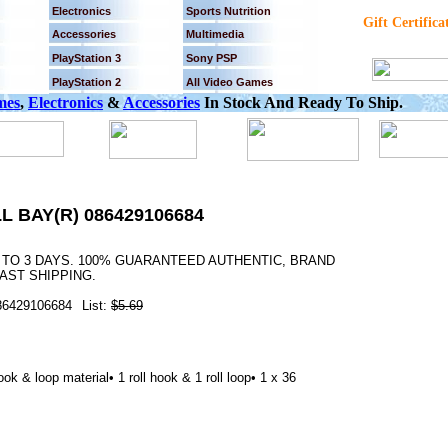
Electronics
Sports Nutrition
Gift Certifica
Accessories
Multimedia
PlayStation 3
Sony PSP
PlayStation 2
All Video Games
mes
,
Electronics
&
Accessories
In Stock And Ready To Ship.
L BAY(R) 086429106684
2 TO 3 DAYS. 100% GUARANTEED AUTHENTIC, BRAND
AST SHIPPING.
86429106684
List:
$5.69
k & loop material• 1 roll hook & 1 roll loop• 1 x 36