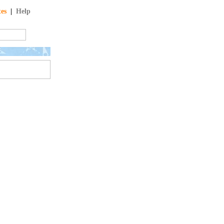
tes
|
Help