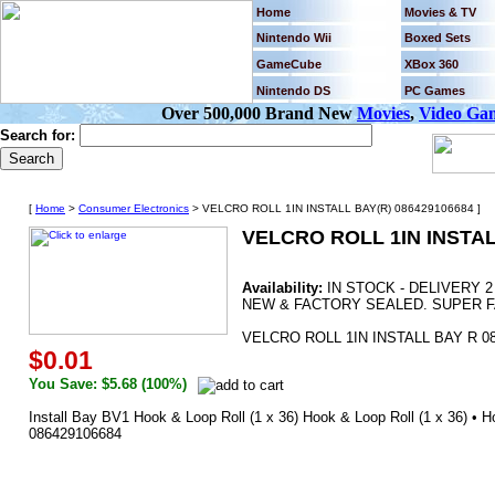
Home
Movies & TV
Nintendo Wii
Boxed Sets
GameCube
XBox 360
Nintendo DS
PC Games
Over 500,000 Brand New
Movies
,
Video Ga
Search for:
[
Home
>
Consumer Electronics
> VELCRO ROLL 1IN INSTALL BAY(R) 086429106684 ]
VELCRO ROLL 1IN INSTAL
Availability:
IN STOCK - DELIVERY 
NEW & FACTORY SEALED. SUPER F
VELCRO ROLL 1IN INSTALL BAY R 0
$0.01
You Save: $5.68 (100%)
Install Bay BV1 Hook & Loop Roll (1 x 36) Hook & Loop Roll (1 x 36) • Hoo
086429106684