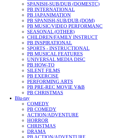
SPANISH-SUB/DUB (DOMESTC)
PB INTERNATIONAL
PB JAPANIMATION
PB SPANISH-SUB/DUB (DOM)
PB MUSIC/VIDEO PERFORMANC
SEASONAL (OTHER)
CHILDREN/FAMILY INSTRUCT
PB INSPIRATIONAL
SPORTS - INSTRUCTIONAL
PB MUSICAL FEATURES
UNIVERSAL MEDIA DISC
PB HOW-TO
SILENT FILMS
PB EXERCISE
PERFORMING ARTS
PB PRE-REC MOVIE V&B
PB CHRISTMAS
Blu-ray
COMEDY
PB COMEDY
ACTION/ADVENTURE
HORROR
CHRISTMAS
DRAMA
PB ACTION/ADVENTURE