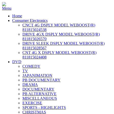
Home
Consumer Electronics
CNCT 4G DSPLY MODEL WEBOOST(R)
811815024538
DRIVE 4GX DSPLY MODEL WEBOOST(R)
811815026570
DRIVE SLEEK DSPLY MODEL WEBOOST(R)
811815028567
CNT 4G X DSPLY MODEL WEBOOST(R)
811815024408
DVD
COMEDY
TV
JAPANIMATION
PB DOCUMENTARY
DRAMA
DOCUMENTARY
PB ALTERNATIVE
MISCELLANEOUS
EXERCISE
SPORTS - HIGHLIGHTS
CHRISTMAS