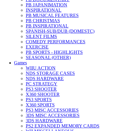
PB JAPANIMATION
INSPIRATIONAL
PB MUSICAL FEATURES
PB CHRISTMAS
PB INSPIRATIONAL
SPANISH-SUB/DUB (DOMESTC)
SILENT FILMS
COMEDY PERFORMANCES
EXERCISE
PB SPORTS - HIGHLIGHTS
SEASONAL (OTHER)
Games
WIIU ACTION
NDS STORAGE CASES
NDS HARDWARE
PC STRATEGY
PS3 SHOOTER
X360 SHOOTER
PS3 SPORTS
X360 SPORTS
PS3 MISC ACCESSORIES
3DS MISC ACCESSORIES
3DS HARDWARE
PS2 EXPANDED MEMORY CARDS