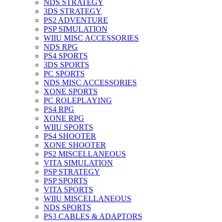
NDS STRATEGY
3DS STRATEGY
PS2 ADVENTURE
PSP SIMULATION
WIIU MISC ACCESSORIES
NDS RPG
PS4 SPORTS
3DS SPORTS
PC SPORTS
NDS MISC ACCESSORIES
XONE SPORTS
PC ROLEPLAYING
PS4 RPG
XONE RPG
WIIU SPORTS
PS4 SHOOTER
XONE SHOOTER
PS2 MISCELLANEOUS
VITA SIMULATION
PSP STRATEGY
PSP SPORTS
VITA SPORTS
WIIU MISCELLANEOUS
NDS SPORTS
PS3 CABLES & ADAPTORS