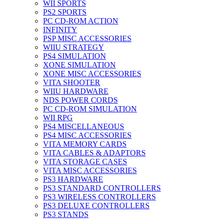
WII SPORTS
PS2 SPORTS
PC CD-ROM ACTION
INFINITY
PSP MISC ACCESSORIES
WIIU STRATEGY
PS4 SIMULATION
XONE SIMULATION
XONE MISC ACCESSORIES
VITA SHOOTER
WIIU HARDWARE
NDS POWER CORDS
PC CD-ROM SIMULATION
WII RPG
PS4 MISCELLANEOUS
PS4 MISC ACCESSORIES
VITA MEMORY CARDS
VITA CABLES & ADAPTORS
VITA STORAGE CASES
VITA MISC ACCESSORIES
PS3 HARDWARE
PS3 STANDARD CONTROLLERS
PS3 WIRELESS CONTROLLERS
PS3 DELUXE CONTROLLERS
PS3 STANDS