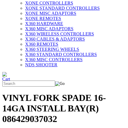
XONE CONTROLLERS
XONE STANDARD CONTROLLERS
XONE MISC ADAPTORS
XONE REMOTES
X360 HARDWARE
X360 MISC ADAPTORS
X360 WIRELESS CONTROLLERS
X360 CABLES & ADAPTORS
X360 REMOTES
X360 STEERING WHEELS
X360 STANDARD CONTROLLERS
X360 MISC CONTROLLERS
NDS SHOOTER
VINYL FORK SPADE 16-
14GA INSTALL BAY(R)
086429037032