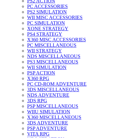
PS2 ACTION
PC ACCESSORIES
PS2 SIMULATION
WII MISC ACCESSORIES
PC SIMULATION
XONE STRATEGY
PS4 STRATEGY
X360 MISC ACCESSORIES
PC MISCELLANEOUS
WII STRATEGY
NDS MISCELLANEOUS
PS3 MISCELLANEOUS
WII SIMULATION
PSP ACTION
X360 RPG
PC CD-ROM ADVENTURE
3DS MISCELLANEOUS
NDS ADVENTURE
3DS RPG
PSP MISCELLANEOUS
WIIU SIMULATION
X360 MISCELLANEOUS
3DS ADVENTURE
PSP ADVENTURE
VITA RPG