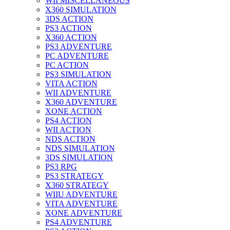
WII MISCELLANEOUS
X360 SIMULATION
3DS ACTION
PS3 ACTION
X360 ACTION
PS3 ADVENTURE
PC ADVENTURE
PC ACTION
PS3 SIMULATION
VITA ACTION
WII ADVENTURE
X360 ADVENTURE
XONE ACTION
PS4 ACTION
WII ACTION
NDS ACTION
NDS SIMULATION
3DS SIMULATION
PS3 RPG
PS3 STRATEGY
X360 STRATEGY
WIIU ADVENTURE
VITA ADVENTURE
XONE ADVENTURE
PS4 ADVENTURE