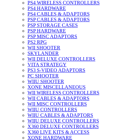
PS4 WIRELESS CONTROLLERS
PS4 HARDWARE
PS4 CABLES & ADAPTORS
PSP CABLES & ADAPTORS
PSP STORAGE CASES
PSP HARDWARE
PSP MISC ADAPTORS
PS2 RPG
WII SHOOTER
SKYLANDER
WII DELUXE CONTROLLERS
VITA STRATEGY
PS3 S-VIDEO ADAPTORS
PC SHOOTER
WIIU SHOOTER
XONE MISCELLANEOUS
WII WIRELESS CONTROLLERS
WII CABLES & ADAPTORS
WII MISC CONTROLLERS
WIIU CONTROLLERS
WIIU CABLES & ADAPTORS
WIIU DELUXE CONTROLLERS
X360 DELUXE CONTROLLERS
X360 LIVE KITS & ACCESS
XONE HARDWARE