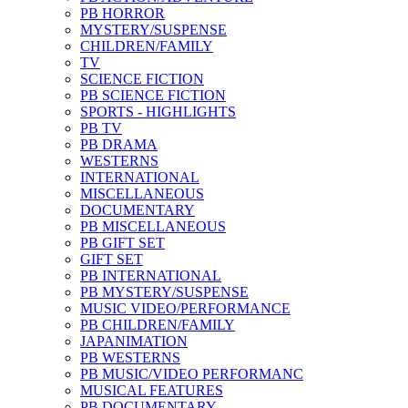
PB HORROR
MYSTERY/SUSPENSE
CHILDREN/FAMILY
TV
SCIENCE FICTION
PB SCIENCE FICTION
SPORTS - HIGHLIGHTS
PB TV
PB DRAMA
WESTERNS
INTERNATIONAL
MISCELLANEOUS
DOCUMENTARY
PB MISCELLANEOUS
PB GIFT SET
GIFT SET
PB INTERNATIONAL
PB MYSTERY/SUSPENSE
MUSIC VIDEO/PERFORMANCE
PB CHILDREN/FAMILY
JAPANIMATION
PB WESTERNS
PB MUSIC/VIDEO PERFORMANC
MUSICAL FEATURES
PB DOCUMENTARY