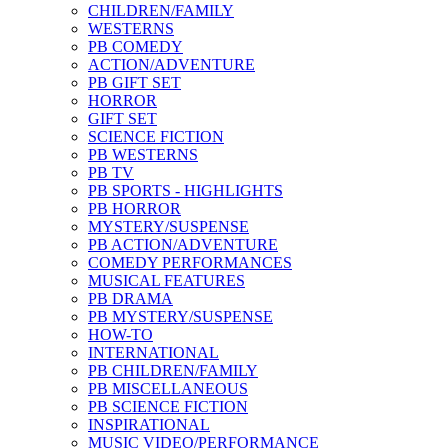
CHILDREN/FAMILY
WESTERNS
PB COMEDY
ACTION/ADVENTURE
PB GIFT SET
HORROR
GIFT SET
SCIENCE FICTION
PB WESTERNS
PB TV
PB SPORTS - HIGHLIGHTS
PB HORROR
MYSTERY/SUSPENSE
PB ACTION/ADVENTURE
COMEDY PERFORMANCES
MUSICAL FEATURES
PB DRAMA
PB MYSTERY/SUSPENSE
HOW-TO
INTERNATIONAL
PB CHILDREN/FAMILY
PB MISCELLANEOUS
PB SCIENCE FICTION
INSPIRATIONAL
MUSIC VIDEO/PERFORMANCE