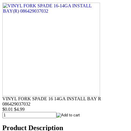
VINYL FORK SPADE 16 14GA INSTALL BAY R
086429037032
$0.01
$4.99
Product Description