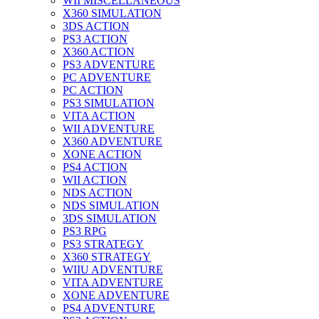
WII MISCELLANEOUS
X360 SIMULATION
3DS ACTION
PS3 ACTION
X360 ACTION
PS3 ADVENTURE
PC ADVENTURE
PC ACTION
PS3 SIMULATION
VITA ACTION
WII ADVENTURE
X360 ADVENTURE
XONE ACTION
PS4 ACTION
WII ACTION
NDS ACTION
NDS SIMULATION
3DS SIMULATION
PS3 RPG
PS3 STRATEGY
X360 STRATEGY
WIIU ADVENTURE
VITA ADVENTURE
XONE ADVENTURE
PS4 ADVENTURE