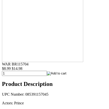
WAR BR115704
$8.99
$14.98
Product Description
UPC Number: 085391157045
Actors: Prince