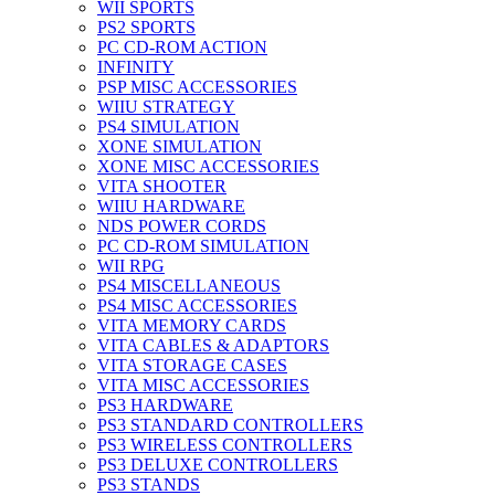
WII SPORTS
PS2 SPORTS
PC CD-ROM ACTION
INFINITY
PSP MISC ACCESSORIES
WIIU STRATEGY
PS4 SIMULATION
XONE SIMULATION
XONE MISC ACCESSORIES
VITA SHOOTER
WIIU HARDWARE
NDS POWER CORDS
PC CD-ROM SIMULATION
WII RPG
PS4 MISCELLANEOUS
PS4 MISC ACCESSORIES
VITA MEMORY CARDS
VITA CABLES & ADAPTORS
VITA STORAGE CASES
VITA MISC ACCESSORIES
PS3 HARDWARE
PS3 STANDARD CONTROLLERS
PS3 WIRELESS CONTROLLERS
PS3 DELUXE CONTROLLERS
PS3 STANDS