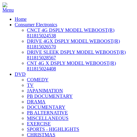
Home
Consumer Electronics
CNCT 4G DSPLY MODEL WEBOOST(R)
811815024538
DRIVE 4GX DSPLY MODEL WEBOOST(R)
811815026570
DRIVE SLEEK DSPLY MODEL WEBOOST(R)
811815028567
CNT 4G X DSPLY MODEL WEBOOST(R)
811815024408
DVD
COMEDY
TV
JAPANIMATION
PB DOCUMENTARY
DRAMA
DOCUMENTARY
PB ALTERNATIVE
MISCELLANEOUS
EXERCISE
SPORTS - HIGHLIGHTS
CHRISTMAS