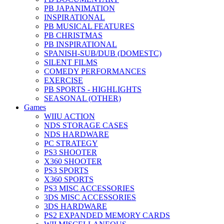
PB JAPANIMATION
INSPIRATIONAL
PB MUSICAL FEATURES
PB CHRISTMAS
PB INSPIRATIONAL
SPANISH-SUB/DUB (DOMESTC)
SILENT FILMS
COMEDY PERFORMANCES
EXERCISE
PB SPORTS - HIGHLIGHTS
SEASONAL (OTHER)
Games
WIIU ACTION
NDS STORAGE CASES
NDS HARDWARE
PC STRATEGY
PS3 SHOOTER
X360 SHOOTER
PS3 SPORTS
X360 SPORTS
PS3 MISC ACCESSORIES
3DS MISC ACCESSORIES
3DS HARDWARE
PS2 EXPANDED MEMORY CARDS