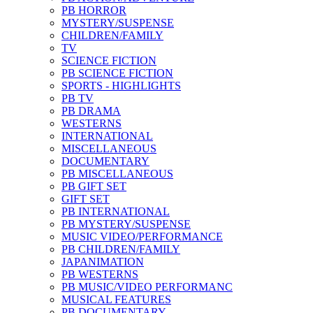
PB HORROR
MYSTERY/SUSPENSE
CHILDREN/FAMILY
TV
SCIENCE FICTION
PB SCIENCE FICTION
SPORTS - HIGHLIGHTS
PB TV
PB DRAMA
WESTERNS
INTERNATIONAL
MISCELLANEOUS
DOCUMENTARY
PB MISCELLANEOUS
PB GIFT SET
GIFT SET
PB INTERNATIONAL
PB MYSTERY/SUSPENSE
MUSIC VIDEO/PERFORMANCE
PB CHILDREN/FAMILY
JAPANIMATION
PB WESTERNS
PB MUSIC/VIDEO PERFORMANC
MUSICAL FEATURES
PB DOCUMENTARY