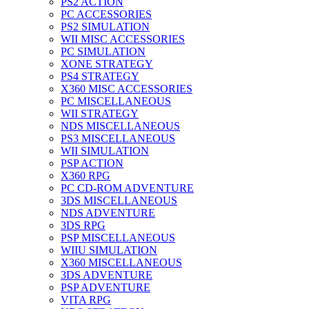
PS2 ACTION
PC ACCESSORIES
PS2 SIMULATION
WII MISC ACCESSORIES
PC SIMULATION
XONE STRATEGY
PS4 STRATEGY
X360 MISC ACCESSORIES
PC MISCELLANEOUS
WII STRATEGY
NDS MISCELLANEOUS
PS3 MISCELLANEOUS
WII SIMULATION
PSP ACTION
X360 RPG
PC CD-ROM ADVENTURE
3DS MISCELLANEOUS
NDS ADVENTURE
3DS RPG
PSP MISCELLANEOUS
WIIU SIMULATION
X360 MISCELLANEOUS
3DS ADVENTURE
PSP ADVENTURE
VITA RPG