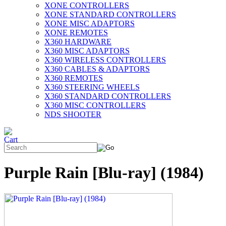
XONE CONTROLLERS
XONE STANDARD CONTROLLERS
XONE MISC ADAPTORS
XONE REMOTES
X360 HARDWARE
X360 MISC ADAPTORS
X360 WIRELESS CONTROLLERS
X360 CABLES & ADAPTORS
X360 REMOTES
X360 STEERING WHEELS
X360 STANDARD CONTROLLERS
X360 MISC CONTROLLERS
NDS SHOOTER
Purple Rain [Blu-ray] (1984)