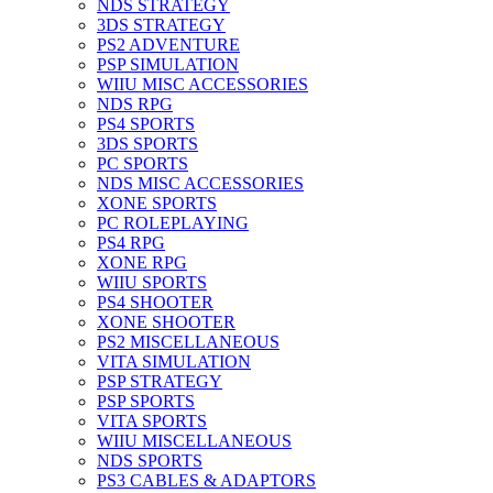
NDS STRATEGY
3DS STRATEGY
PS2 ADVENTURE
PSP SIMULATION
WIIU MISC ACCESSORIES
NDS RPG
PS4 SPORTS
3DS SPORTS
PC SPORTS
NDS MISC ACCESSORIES
XONE SPORTS
PC ROLEPLAYING
PS4 RPG
XONE RPG
WIIU SPORTS
PS4 SHOOTER
XONE SHOOTER
PS2 MISCELLANEOUS
VITA SIMULATION
PSP STRATEGY
PSP SPORTS
VITA SPORTS
WIIU MISCELLANEOUS
NDS SPORTS
PS3 CABLES & ADAPTORS