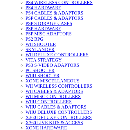
PS4 WIRELESS CONTROLLERS
PS4 HARDWARE
PS4 CABLES & ADAPTORS
PSP CABLES & ADAPTORS
PSP STORAGE CASES
PSP HARDWARE
PSP MISC ADAPTORS
PS2 RPG
WII SHOOTER
SKYLANDER
WII DELUXE CONTROLLERS
VITA STRATEGY
PS3 S-VIDEO ADAPTORS
PC SHOOTER
WIIU SHOOTER
XONE MISCELLANEOUS
WII WIRELESS CONTROLLERS
WII CABLES & ADAPTORS
WII MISC CONTROLLERS
WIIU CONTROLLERS
WIIU CABLES & ADAPTORS
WIIU DELUXE CONTROLLERS
X360 DELUXE CONTROLLERS
X360 LIVE KITS & ACCESS
XONE HARDWARE