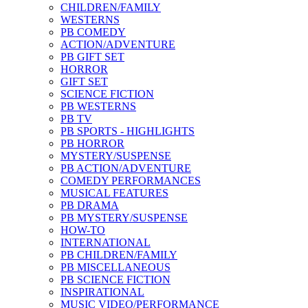
CHILDREN/FAMILY
WESTERNS
PB COMEDY
ACTION/ADVENTURE
PB GIFT SET
HORROR
GIFT SET
SCIENCE FICTION
PB WESTERNS
PB TV
PB SPORTS - HIGHLIGHTS
PB HORROR
MYSTERY/SUSPENSE
PB ACTION/ADVENTURE
COMEDY PERFORMANCES
MUSICAL FEATURES
PB DRAMA
PB MYSTERY/SUSPENSE
HOW-TO
INTERNATIONAL
PB CHILDREN/FAMILY
PB MISCELLANEOUS
PB SCIENCE FICTION
INSPIRATIONAL
MUSIC VIDEO/PERFORMANCE