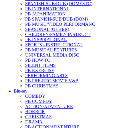
SPANISH-SUB/DUB (DOMESTC)
PB INTERNATIONAL
PB JAPANIMATION
PB SPANISH-SUB/DUB (DOM)
PB MUSIC/VIDEO PERFORMANC
SEASONAL (OTHER)
CHILDREN/FAMILY INSTRUCT
PB INSPIRATIONAL
SPORTS - INSTRUCTIONAL
PB MUSICAL FEATURES
UNIVERSAL MEDIA DISC
PB HOW-TO
SILENT FILMS
PB EXERCISE
PERFORMING ARTS
PB PRE-REC MOVIE V&B
PB CHRISTMAS
Blu-ray
COMEDY
PB COMEDY
ACTION/ADVENTURE
HORROR
CHRISTMAS
DRAMA
PB ACTION/ADVENTURE