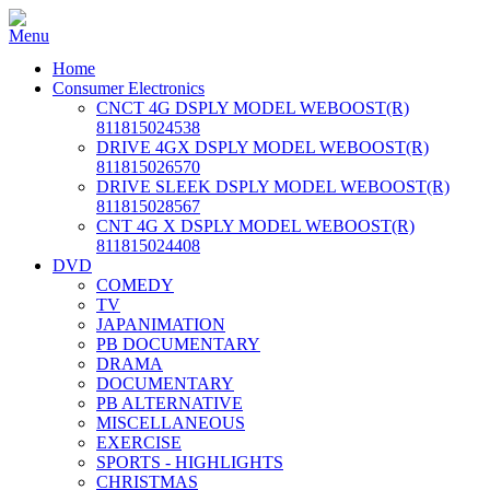
Home
Consumer Electronics
CNCT 4G DSPLY MODEL WEBOOST(R)
811815024538
DRIVE 4GX DSPLY MODEL WEBOOST(R)
811815026570
DRIVE SLEEK DSPLY MODEL WEBOOST(R)
811815028567
CNT 4G X DSPLY MODEL WEBOOST(R)
811815024408
DVD
COMEDY
TV
JAPANIMATION
PB DOCUMENTARY
DRAMA
DOCUMENTARY
PB ALTERNATIVE
MISCELLANEOUS
EXERCISE
SPORTS - HIGHLIGHTS
CHRISTMAS