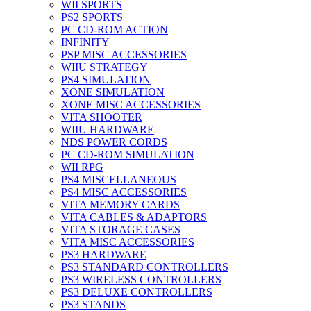
WII SPORTS
PS2 SPORTS
PC CD-ROM ACTION
INFINITY
PSP MISC ACCESSORIES
WIIU STRATEGY
PS4 SIMULATION
XONE SIMULATION
XONE MISC ACCESSORIES
VITA SHOOTER
WIIU HARDWARE
NDS POWER CORDS
PC CD-ROM SIMULATION
WII RPG
PS4 MISCELLANEOUS
PS4 MISC ACCESSORIES
VITA MEMORY CARDS
VITA CABLES & ADAPTORS
VITA STORAGE CASES
VITA MISC ACCESSORIES
PS3 HARDWARE
PS3 STANDARD CONTROLLERS
PS3 WIRELESS CONTROLLERS
PS3 DELUXE CONTROLLERS
PS3 STANDS