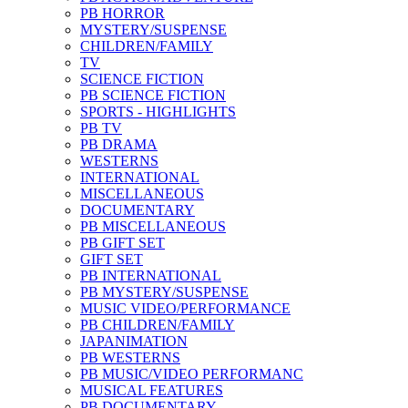
PB HORROR
MYSTERY/SUSPENSE
CHILDREN/FAMILY
TV
SCIENCE FICTION
PB SCIENCE FICTION
SPORTS - HIGHLIGHTS
PB TV
PB DRAMA
WESTERNS
INTERNATIONAL
MISCELLANEOUS
DOCUMENTARY
PB MISCELLANEOUS
PB GIFT SET
GIFT SET
PB INTERNATIONAL
PB MYSTERY/SUSPENSE
MUSIC VIDEO/PERFORMANCE
PB CHILDREN/FAMILY
JAPANIMATION
PB WESTERNS
PB MUSIC/VIDEO PERFORMANC
MUSICAL FEATURES
PB DOCUMENTARY