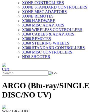
XONE CONTROLLERS
XONE STANDARD CONTROLLERS
XONE MISC ADAPTORS
XONE REMOTES
X360 HARDWARE
X360 MISC ADAPTORS
X360 WIRELESS CONTROLLERS
X360 CABLES & ADAPTORS
X360 REMOTES
X360 STEERING WHEELS
X360 STANDARD CONTROLLERS
X360 MISC CONTROLLERS
NDS SHOOTER
ARGO (Blu-ray/SINGLE
DISC/NO UV)
WAR BR281106