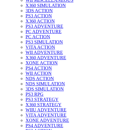
WII MISCELLANEOUS
X360 SIMULATION
3DS ACTION
PS3 ACTION
X360 ACTION
PS3 ADVENTURE
PC ADVENTURE
PC ACTION
PS3 SIMULATION
VITA ACTION
WII ADVENTURE
X360 ADVENTURE
XONE ACTION
PS4 ACTION
WII ACTION
NDS ACTION
NDS SIMULATION
3DS SIMULATION
PS3 RPG
PS3 STRATEGY
X360 STRATEGY
WIIU ADVENTURE
VITA ADVENTURE
XONE ADVENTURE
PS4 ADVENTURE