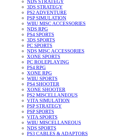
NDS STRATEGY
3DS STRATEGY
PS2 ADVENTURE
PSP SIMULATION
WIIU MISC ACCESSORIES
NDS RPG
PS4 SPORTS
3DS SPORTS
PC SPORTS
NDS MISC ACCESSORIES
XONE SPORTS
PC ROLEPLAYING
PS4 RPG
XONE RPG
WIIU SPORTS
PS4 SHOOTER
XONE SHOOTER
PS2 MISCELLANEOUS
VITA SIMULATION
PSP STRATEGY
PSP SPORTS
VITA SPORTS
WIIU MISCELLANEOUS
NDS SPORTS
PS3 CABLES & ADAPTORS