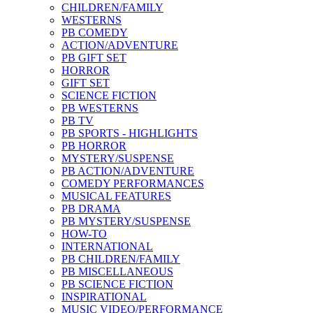
CHILDREN/FAMILY
WESTERNS
PB COMEDY
ACTION/ADVENTURE
PB GIFT SET
HORROR
GIFT SET
SCIENCE FICTION
PB WESTERNS
PB TV
PB SPORTS - HIGHLIGHTS
PB HORROR
MYSTERY/SUSPENSE
PB ACTION/ADVENTURE
COMEDY PERFORMANCES
MUSICAL FEATURES
PB DRAMA
PB MYSTERY/SUSPENSE
HOW-TO
INTERNATIONAL
PB CHILDREN/FAMILY
PB MISCELLANEOUS
PB SCIENCE FICTION
INSPIRATIONAL
MUSIC VIDEO/PERFORMANCE