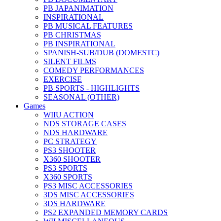
PB JAPANIMATION
INSPIRATIONAL
PB MUSICAL FEATURES
PB CHRISTMAS
PB INSPIRATIONAL
SPANISH-SUB/DUB (DOMESTC)
SILENT FILMS
COMEDY PERFORMANCES
EXERCISE
PB SPORTS - HIGHLIGHTS
SEASONAL (OTHER)
Games
WIIU ACTION
NDS STORAGE CASES
NDS HARDWARE
PC STRATEGY
PS3 SHOOTER
X360 SHOOTER
PS3 SPORTS
X360 SPORTS
PS3 MISC ACCESSORIES
3DS MISC ACCESSORIES
3DS HARDWARE
PS2 EXPANDED MEMORY CARDS