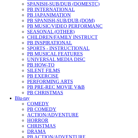
SPANISH-SUB/DUB (DOMESTC)
PB INTERNATIONAL
PB JAPANIMATION
PB SPANISH-SUB/DUB (DOM)
PB MUSIC/VIDEO PERFORMANC
SEASONAL (OTHER)
CHILDREN/FAMILY INSTRUCT
PB INSPIRATIONAL
SPORTS - INSTRUCTIONAL
PB MUSICAL FEATURES
UNIVERSAL MEDIA DISC
PB HOW-TO
SILENT FILMS
PB EXERCISE
PERFORMING ARTS
PB PRE-REC MOVIE V&B
PB CHRISTMAS
Blu-ray
COMEDY
PB COMEDY
ACTION/ADVENTURE
HORROR
CHRISTMAS
DRAMA
PB ACTION/ADVENTURE