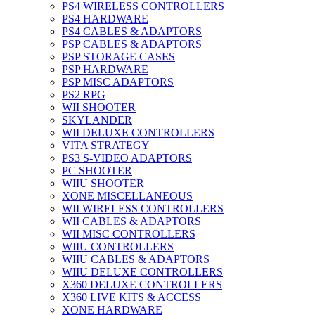
PS4 WIRELESS CONTROLLERS
PS4 HARDWARE
PS4 CABLES & ADAPTORS
PSP CABLES & ADAPTORS
PSP STORAGE CASES
PSP HARDWARE
PSP MISC ADAPTORS
PS2 RPG
WII SHOOTER
SKYLANDER
WII DELUXE CONTROLLERS
VITA STRATEGY
PS3 S-VIDEO ADAPTORS
PC SHOOTER
WIIU SHOOTER
XONE MISCELLANEOUS
WII WIRELESS CONTROLLERS
WII CABLES & ADAPTORS
WII MISC CONTROLLERS
WIIU CONTROLLERS
WIIU CABLES & ADAPTORS
WIIU DELUXE CONTROLLERS
X360 DELUXE CONTROLLERS
X360 LIVE KITS & ACCESS
XONE HARDWARE