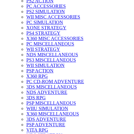
PS2 ACTION
PC ACCESSORIES
PS2 SIMULATION
WII MISC ACCESSORIES
PC SIMULATION
XONE STRATEGY
PS4 STRATEGY
X360 MISC ACCESSORIES
PC MISCELLANEOUS
WII STRATEGY
NDS MISCELLANEOUS
PS3 MISCELLANEOUS
WII SIMULATION
PSP ACTION
X360 RPG
PC CD-ROM ADVENTURE
3DS MISCELLANEOUS
NDS ADVENTURE
3DS RPG
PSP MISCELLANEOUS
WIIU SIMULATION
X360 MISCELLANEOUS
3DS ADVENTURE
PSP ADVENTURE
VITA RPG