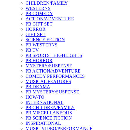
CHILDREN/FAMILY
WESTERNS
PB COMEDY
ACTION/ADVENTURE
PB GIFT SET
HORROR
GIFT SET
SCIENCE FICTION
PB WESTERNS
PB TV
PB SPORTS - HIGHLIGHTS
PB HORROR
MYSTERY/SUSPENSE
PB ACTION/ADVENTURE
COMEDY PERFORMANCES
MUSICAL FEATURES
PB DRAMA
PB MYSTERY/SUSPENSE
HOW-TO
INTERNATIONAL
PB CHILDREN/FAMILY
PB MISCELLANEOUS
PB SCIENCE FICTION
INSPIRATIONAL
MUSIC VIDEO/PERFORMANCE