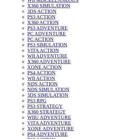
WII MISCELLANEOUS
X360 SIMULATION
3DS ACTION
PS3 ACTION
X360 ACTION
PS3 ADVENTURE
PC ADVENTURE
PC ACTION
PS3 SIMULATION
VITA ACTION
WII ADVENTURE
X360 ADVENTURE
XONE ACTION
PS4 ACTION
WII ACTION
NDS ACTION
NDS SIMULATION
3DS SIMULATION
PS3 RPG
PS3 STRATEGY
X360 STRATEGY
WIIU ADVENTURE
VITA ADVENTURE
XONE ADVENTURE
PS4 ADVENTURE