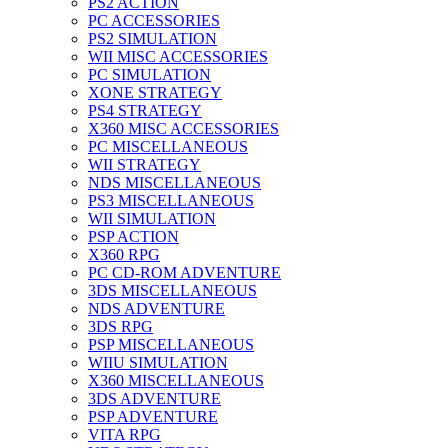
PS2 ACTION
PC ACCESSORIES
PS2 SIMULATION
WII MISC ACCESSORIES
PC SIMULATION
XONE STRATEGY
PS4 STRATEGY
X360 MISC ACCESSORIES
PC MISCELLANEOUS
WII STRATEGY
NDS MISCELLANEOUS
PS3 MISCELLANEOUS
WII SIMULATION
PSP ACTION
X360 RPG
PC CD-ROM ADVENTURE
3DS MISCELLANEOUS
NDS ADVENTURE
3DS RPG
PSP MISCELLANEOUS
WIIU SIMULATION
X360 MISCELLANEOUS
3DS ADVENTURE
PSP ADVENTURE
VITA RPG