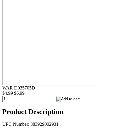
WAR D035705D
$4.99
$6.99
Product Description
UPC Number: 883929002931