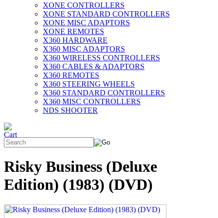
XONE CONTROLLERS
XONE STANDARD CONTROLLERS
XONE MISC ADAPTORS
XONE REMOTES
X360 HARDWARE
X360 MISC ADAPTORS
X360 WIRELESS CONTROLLERS
X360 CABLES & ADAPTORS
X360 REMOTES
X360 STEERING WHEELS
X360 STANDARD CONTROLLERS
X360 MISC CONTROLLERS
NDS SHOOTER
Risky Business (Deluxe
Edition) (1983) (DVD)