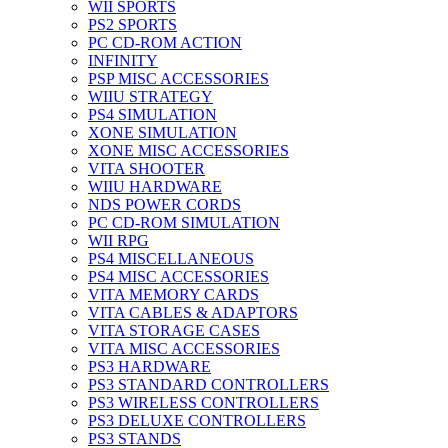
WII SPORTS
PS2 SPORTS
PC CD-ROM ACTION
INFINITY
PSP MISC ACCESSORIES
WIIU STRATEGY
PS4 SIMULATION
XONE SIMULATION
XONE MISC ACCESSORIES
VITA SHOOTER
WIIU HARDWARE
NDS POWER CORDS
PC CD-ROM SIMULATION
WII RPG
PS4 MISCELLANEOUS
PS4 MISC ACCESSORIES
VITA MEMORY CARDS
VITA CABLES & ADAPTORS
VITA STORAGE CASES
VITA MISC ACCESSORIES
PS3 HARDWARE
PS3 STANDARD CONTROLLERS
PS3 WIRELESS CONTROLLERS
PS3 DELUXE CONTROLLERS
PS3 STANDS