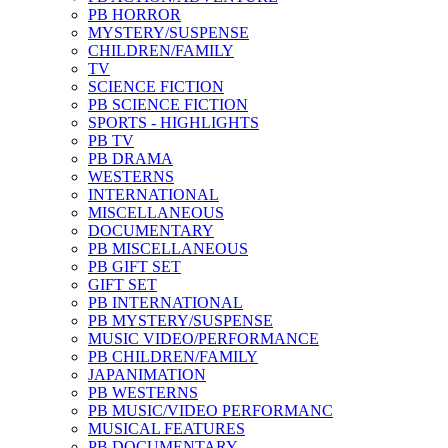
PB HORROR
MYSTERY/SUSPENSE
CHILDREN/FAMILY
TV
SCIENCE FICTION
PB SCIENCE FICTION
SPORTS - HIGHLIGHTS
PB TV
PB DRAMA
WESTERNS
INTERNATIONAL
MISCELLANEOUS
DOCUMENTARY
PB MISCELLANEOUS
PB GIFT SET
GIFT SET
PB INTERNATIONAL
PB MYSTERY/SUSPENSE
MUSIC VIDEO/PERFORMANCE
PB CHILDREN/FAMILY
JAPANIMATION
PB WESTERNS
PB MUSIC/VIDEO PERFORMANC
MUSICAL FEATURES
PB DOCUMENTARY