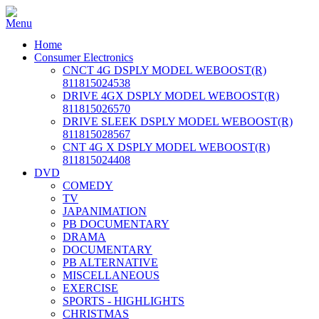
Home
Consumer Electronics
CNCT 4G DSPLY MODEL WEBOOST(R)
811815024538
DRIVE 4GX DSPLY MODEL WEBOOST(R)
811815026570
DRIVE SLEEK DSPLY MODEL WEBOOST(R)
811815028567
CNT 4G X DSPLY MODEL WEBOOST(R)
811815024408
DVD
COMEDY
TV
JAPANIMATION
PB DOCUMENTARY
DRAMA
DOCUMENTARY
PB ALTERNATIVE
MISCELLANEOUS
EXERCISE
SPORTS - HIGHLIGHTS
CHRISTMAS