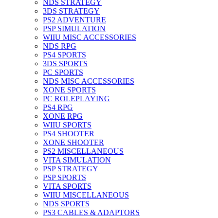
NDS STRATEGY
3DS STRATEGY
PS2 ADVENTURE
PSP SIMULATION
WIIU MISC ACCESSORIES
NDS RPG
PS4 SPORTS
3DS SPORTS
PC SPORTS
NDS MISC ACCESSORIES
XONE SPORTS
PC ROLEPLAYING
PS4 RPG
XONE RPG
WIIU SPORTS
PS4 SHOOTER
XONE SHOOTER
PS2 MISCELLANEOUS
VITA SIMULATION
PSP STRATEGY
PSP SPORTS
VITA SPORTS
WIIU MISCELLANEOUS
NDS SPORTS
PS3 CABLES & ADAPTORS