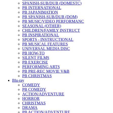
SPANISH-SUB/DUB (DOMESTC)
PB INTERNATIONAL
PB JAPANIMATION
PB SPANISH-SUB/DUB (DOM)
PB MUSIC/VIDEO PERFORMANC
SEASONAL (OTHER)
CHILDREN/FAMILY INSTRUCT
PB INSPIRATIONAL
SPORTS - INSTRUCTIONAL
PB MUSICAL FEATURES
UNIVERSAL MEDIA DISC
PB HOW-TO
SILENT FILMS
PB EXERCISE
PERFORMING ARTS
PB PRE-REC MOVIE V&B
PB CHRISTMAS
Blu-ray
COMEDY
PB COMEDY
ACTION/ADVENTURE
HORROR
CHRISTMAS
DRAMA
PB ACTION/ADVENTURE