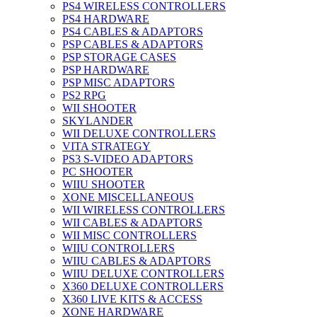
PS4 WIRELESS CONTROLLERS
PS4 HARDWARE
PS4 CABLES & ADAPTORS
PSP CABLES & ADAPTORS
PSP STORAGE CASES
PSP HARDWARE
PSP MISC ADAPTORS
PS2 RPG
WII SHOOTER
SKYLANDER
WII DELUXE CONTROLLERS
VITA STRATEGY
PS3 S-VIDEO ADAPTORS
PC SHOOTER
WIIU SHOOTER
XONE MISCELLANEOUS
WII WIRELESS CONTROLLERS
WII CABLES & ADAPTORS
WII MISC CONTROLLERS
WIIU CONTROLLERS
WIIU CABLES & ADAPTORS
WIIU DELUXE CONTROLLERS
X360 DELUXE CONTROLLERS
X360 LIVE KITS & ACCESS
XONE HARDWARE