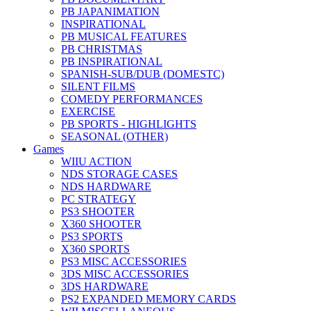
PB JAPANIMATION
INSPIRATIONAL
PB MUSICAL FEATURES
PB CHRISTMAS
PB INSPIRATIONAL
SPANISH-SUB/DUB (DOMESTC)
SILENT FILMS
COMEDY PERFORMANCES
EXERCISE
PB SPORTS - HIGHLIGHTS
SEASONAL (OTHER)
Games
WIIU ACTION
NDS STORAGE CASES
NDS HARDWARE
PC STRATEGY
PS3 SHOOTER
X360 SHOOTER
PS3 SPORTS
X360 SPORTS
PS3 MISC ACCESSORIES
3DS MISC ACCESSORIES
3DS HARDWARE
PS2 EXPANDED MEMORY CARDS