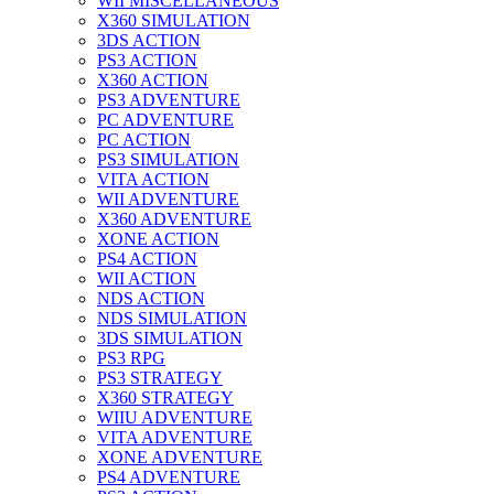
WII MISCELLANEOUS
X360 SIMULATION
3DS ACTION
PS3 ACTION
X360 ACTION
PS3 ADVENTURE
PC ADVENTURE
PC ACTION
PS3 SIMULATION
VITA ACTION
WII ADVENTURE
X360 ADVENTURE
XONE ACTION
PS4 ACTION
WII ACTION
NDS ACTION
NDS SIMULATION
3DS SIMULATION
PS3 RPG
PS3 STRATEGY
X360 STRATEGY
WIIU ADVENTURE
VITA ADVENTURE
XONE ADVENTURE
PS4 ADVENTURE