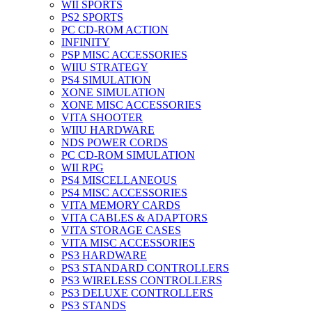
WII SPORTS
PS2 SPORTS
PC CD-ROM ACTION
INFINITY
PSP MISC ACCESSORIES
WIIU STRATEGY
PS4 SIMULATION
XONE SIMULATION
XONE MISC ACCESSORIES
VITA SHOOTER
WIIU HARDWARE
NDS POWER CORDS
PC CD-ROM SIMULATION
WII RPG
PS4 MISCELLANEOUS
PS4 MISC ACCESSORIES
VITA MEMORY CARDS
VITA CABLES & ADAPTORS
VITA STORAGE CASES
VITA MISC ACCESSORIES
PS3 HARDWARE
PS3 STANDARD CONTROLLERS
PS3 WIRELESS CONTROLLERS
PS3 DELUXE CONTROLLERS
PS3 STANDS