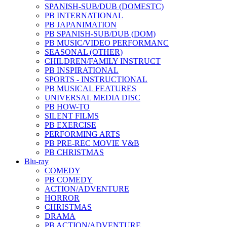
SPANISH-SUB/DUB (DOMESTC)
PB INTERNATIONAL
PB JAPANIMATION
PB SPANISH-SUB/DUB (DOM)
PB MUSIC/VIDEO PERFORMANC
SEASONAL (OTHER)
CHILDREN/FAMILY INSTRUCT
PB INSPIRATIONAL
SPORTS - INSTRUCTIONAL
PB MUSICAL FEATURES
UNIVERSAL MEDIA DISC
PB HOW-TO
SILENT FILMS
PB EXERCISE
PERFORMING ARTS
PB PRE-REC MOVIE V&B
PB CHRISTMAS
Blu-ray
COMEDY
PB COMEDY
ACTION/ADVENTURE
HORROR
CHRISTMAS
DRAMA
PB ACTION/ADVENTURE