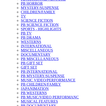
PB HORROR
MYSTERY/SUSPENSE
CHILDREN/FAMILY
TV
SCIENCE FICTION
PB SCIENCE FICTION
SPORTS - HIGHLIGHTS
PB TV
PB DRAMA
WESTERNS
INTERNATIONAL
MISCELLANEOUS
DOCUMENTARY
PB MISCELLANEOUS
PB GIFT SET
GIFT SET
PB INTERNATIONAL
PB MYSTERY/SUSPENSE
MUSIC VIDEO/PERFORMANCE
PB CHILDREN/FAMILY
JAPANIMATION
PB WESTERNS
PB MUSIC/VIDEO PERFORMANC
MUSICAL FEATURES
PB DOCUMENTARY