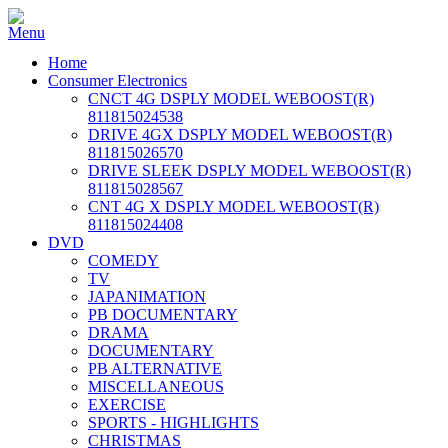
Home
Consumer Electronics
CNCT 4G DSPLY MODEL WEBOOST(R)
811815024538
DRIVE 4GX DSPLY MODEL WEBOOST(R)
811815026570
DRIVE SLEEK DSPLY MODEL WEBOOST(R)
811815028567
CNT 4G X DSPLY MODEL WEBOOST(R)
811815024408
DVD
COMEDY
TV
JAPANIMATION
PB DOCUMENTARY
DRAMA
DOCUMENTARY
PB ALTERNATIVE
MISCELLANEOUS
EXERCISE
SPORTS - HIGHLIGHTS
CHRISTMAS