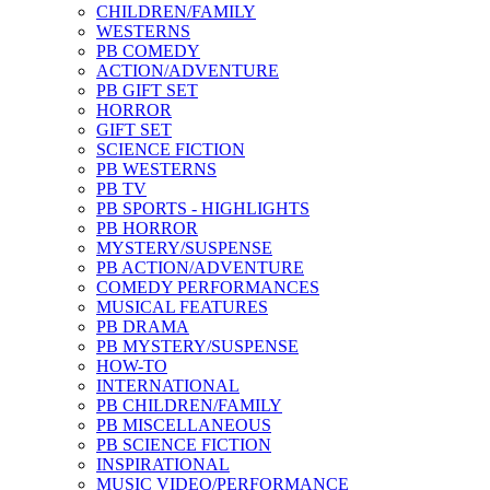
CHILDREN/FAMILY
WESTERNS
PB COMEDY
ACTION/ADVENTURE
PB GIFT SET
HORROR
GIFT SET
SCIENCE FICTION
PB WESTERNS
PB TV
PB SPORTS - HIGHLIGHTS
PB HORROR
MYSTERY/SUSPENSE
PB ACTION/ADVENTURE
COMEDY PERFORMANCES
MUSICAL FEATURES
PB DRAMA
PB MYSTERY/SUSPENSE
HOW-TO
INTERNATIONAL
PB CHILDREN/FAMILY
PB MISCELLANEOUS
PB SCIENCE FICTION
INSPIRATIONAL
MUSIC VIDEO/PERFORMANCE