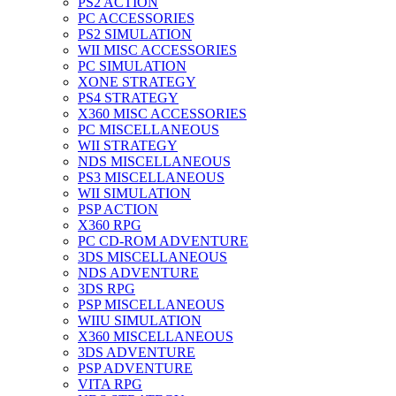
PS2 ACTION
PC ACCESSORIES
PS2 SIMULATION
WII MISC ACCESSORIES
PC SIMULATION
XONE STRATEGY
PS4 STRATEGY
X360 MISC ACCESSORIES
PC MISCELLANEOUS
WII STRATEGY
NDS MISCELLANEOUS
PS3 MISCELLANEOUS
WII SIMULATION
PSP ACTION
X360 RPG
PC CD-ROM ADVENTURE
3DS MISCELLANEOUS
NDS ADVENTURE
3DS RPG
PSP MISCELLANEOUS
WIIU SIMULATION
X360 MISCELLANEOUS
3DS ADVENTURE
PSP ADVENTURE
VITA RPG