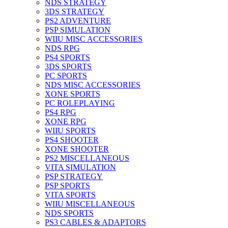
NDS STRATEGY
3DS STRATEGY
PS2 ADVENTURE
PSP SIMULATION
WIIU MISC ACCESSORIES
NDS RPG
PS4 SPORTS
3DS SPORTS
PC SPORTS
NDS MISC ACCESSORIES
XONE SPORTS
PC ROLEPLAYING
PS4 RPG
XONE RPG
WIIU SPORTS
PS4 SHOOTER
XONE SHOOTER
PS2 MISCELLANEOUS
VITA SIMULATION
PSP STRATEGY
PSP SPORTS
VITA SPORTS
WIIU MISCELLANEOUS
NDS SPORTS
PS3 CABLES & ADAPTORS