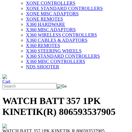
XONE CONTROLLERS
XONE STANDARD CONTROLLERS
XONE MISC ADAPTORS
XONE REMOTES
X360 HARDWARE
X360 MISC ADAPTORS
X360 WIRELESS CONTROLLERS
X360 CABLES & ADAPTORS
X360 REMOTES
X360 STEERING WHEELS
X360 STANDARD CONTROLLERS
X360 MISC CONTROLLERS
NDS SHOOTER
WATCH BATT 357 1PK
KINETIK(R) 806593537905
WATCH BATT 357 1PK KINETIK R 806593537905