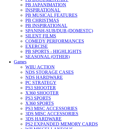
PB JAPANIMATION
INSPIRATIONAL
PB MUSICAL FEATURES
PB CHRISTMAS
PB INSPIRATIONAL
SPANISH-SUB/DUB (DOMESTC)
SILENT FILMS
COMEDY PERFORMANCES
EXERCISE
PB SPORTS - HIGHLIGHTS
SEASONAL (OTHER)
Games
WIIU ACTION
NDS STORAGE CASES
NDS HARDWARE
PC STRATEGY
PS3 SHOOTER
X360 SHOOTER
PS3 SPORTS
X360 SPORTS
PS3 MISC ACCESSORIES
3DS MISC ACCESSORIES
3DS HARDWARE
PS2 EXPANDED MEMORY CARDS