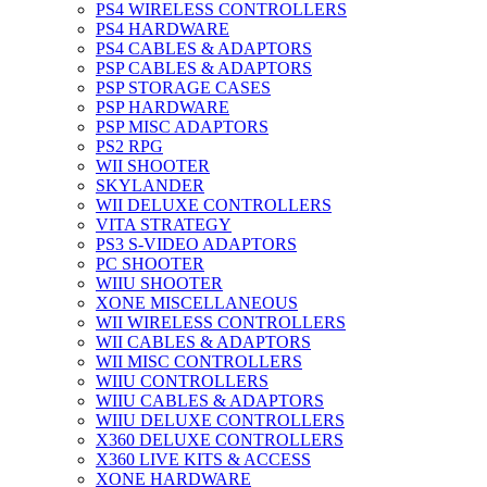
PS4 WIRELESS CONTROLLERS
PS4 HARDWARE
PS4 CABLES & ADAPTORS
PSP CABLES & ADAPTORS
PSP STORAGE CASES
PSP HARDWARE
PSP MISC ADAPTORS
PS2 RPG
WII SHOOTER
SKYLANDER
WII DELUXE CONTROLLERS
VITA STRATEGY
PS3 S-VIDEO ADAPTORS
PC SHOOTER
WIIU SHOOTER
XONE MISCELLANEOUS
WII WIRELESS CONTROLLERS
WII CABLES & ADAPTORS
WII MISC CONTROLLERS
WIIU CONTROLLERS
WIIU CABLES & ADAPTORS
WIIU DELUXE CONTROLLERS
X360 DELUXE CONTROLLERS
X360 LIVE KITS & ACCESS
XONE HARDWARE