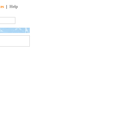
tes
|
Help