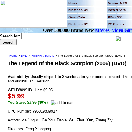
Home
Movies & TV
Nintendo Wii
Boxed Sets
GameCube
XBox 360
Nintendo DS
PC Games
Over 500,000 Brand New
Movies
,
Video Ga
Search for:
[
Home
>
DVD
>
INTERNATIONAL
> The Legend of the Black Scorpion (2006) (DVD) ]
The Legend of the Black Scorpion (2006) (DVD)
Availability:
Usually ships 1 to 3 weeks after your order is placed. Th
and original U.S. version.
WEI D80991D
List:
$9.95
$5.99
You Save: $3.96 (40%)
UPC Number: 796019809917
Actors: Ma Jingwu, Ge You, Daniel Wu, Zhou Xun, Zhang Ziyi
Directors: Feng Xiaogang