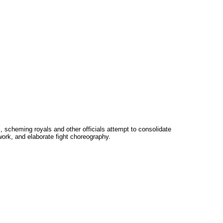
 scheming royals and other officials attempt to consolidate
ork, and elaborate fight choreography.