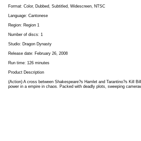
Format: Color, Dubbed, Subtitled, Widescreen, NTSC
Language: Cantonese
Region: Region 1
Number of discs: 1
Studio: Dragon Dynasty
Release date: February 26, 2008
Run time: 126 minutes
Product Description
(Action) A cross between Shakespeare?s Hamlet and Tarantino?s Kill Bill,
power in a empire in chaos. Packed with deadly plots, sweeping cameraw