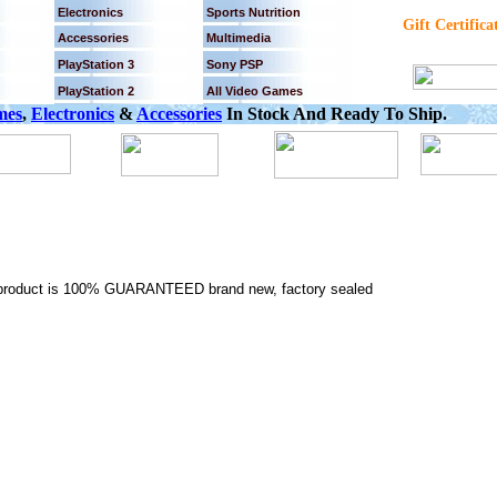
Electronics
Sports Nutrition
Gift Certifica
Accessories
Multimedia
PlayStation 3
Sony PSP
PlayStation 2
All Video Games
mes
,
Electronics
&
Accessories
In Stock And Ready To Ship.
is product is 100% GUARANTEED brand new, factory sealed