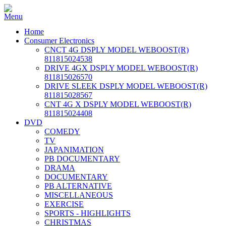
Home
Consumer Electronics
CNCT 4G DSPLY MODEL WEBOOST(R)
811815024538
DRIVE 4GX DSPLY MODEL WEBOOST(R)
811815026570
DRIVE SLEEK DSPLY MODEL WEBOOST(R)
811815028567
CNT 4G X DSPLY MODEL WEBOOST(R)
811815024408
DVD
COMEDY
TV
JAPANIMATION
PB DOCUMENTARY
DRAMA
DOCUMENTARY
PB ALTERNATIVE
MISCELLANEOUS
EXERCISE
SPORTS - HIGHLIGHTS
CHRISTMAS