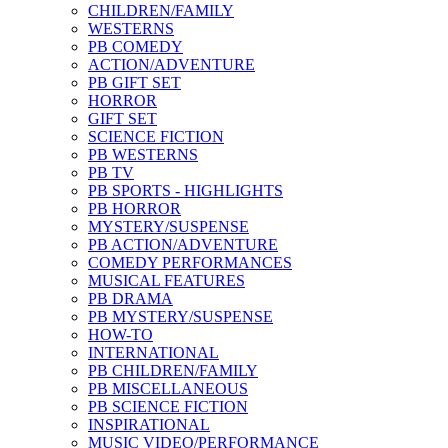
CHILDREN/FAMILY
WESTERNS
PB COMEDY
ACTION/ADVENTURE
PB GIFT SET
HORROR
GIFT SET
SCIENCE FICTION
PB WESTERNS
PB TV
PB SPORTS - HIGHLIGHTS
PB HORROR
MYSTERY/SUSPENSE
PB ACTION/ADVENTURE
COMEDY PERFORMANCES
MUSICAL FEATURES
PB DRAMA
PB MYSTERY/SUSPENSE
HOW-TO
INTERNATIONAL
PB CHILDREN/FAMILY
PB MISCELLANEOUS
PB SCIENCE FICTION
INSPIRATIONAL
MUSIC VIDEO/PERFORMANCE