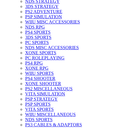
NDS STRATEGY
3DS STRATEGY
PS2 ADVENTURE
PSP SIMULATION
WIIU MISC ACCESSORIES
NDS RPG
PS4 SPORTS
3DS SPORTS
PC SPORTS
NDS MISC ACCESSORIES
XONE SPORTS
PC ROLEPLAYING
PS4 RPG
XONE RPG
WIIU SPORTS
PS4 SHOOTER
XONE SHOOTER
PS2 MISCELLANEOUS
VITA SIMULATION
PSP STRATEGY
PSP SPORTS
VITA SPORTS
WIIU MISCELLANEOUS
NDS SPORTS
PS3 CABLES & ADAPTORS