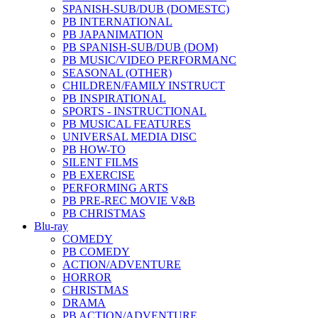
SPANISH-SUB/DUB (DOMESTC)
PB INTERNATIONAL
PB JAPANIMATION
PB SPANISH-SUB/DUB (DOM)
PB MUSIC/VIDEO PERFORMANC
SEASONAL (OTHER)
CHILDREN/FAMILY INSTRUCT
PB INSPIRATIONAL
SPORTS - INSTRUCTIONAL
PB MUSICAL FEATURES
UNIVERSAL MEDIA DISC
PB HOW-TO
SILENT FILMS
PB EXERCISE
PERFORMING ARTS
PB PRE-REC MOVIE V&B
PB CHRISTMAS
Blu-ray
COMEDY
PB COMEDY
ACTION/ADVENTURE
HORROR
CHRISTMAS
DRAMA
PB ACTION/ADVENTURE