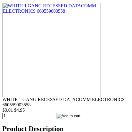
WHITE 1 GANG RECESSED DATACOMM ELECTRONICS
660559003558
$0.01
$4.95
Product Description