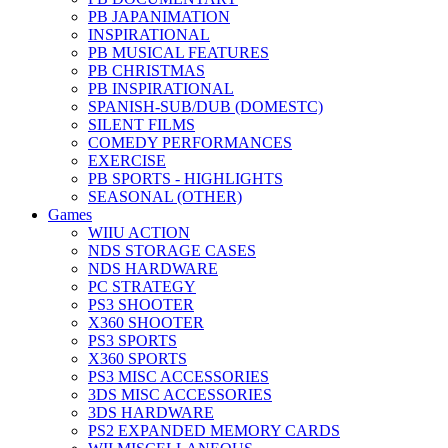
PB JAPANIMATION
INSPIRATIONAL
PB MUSICAL FEATURES
PB CHRISTMAS
PB INSPIRATIONAL
SPANISH-SUB/DUB (DOMESTC)
SILENT FILMS
COMEDY PERFORMANCES
EXERCISE
PB SPORTS - HIGHLIGHTS
SEASONAL (OTHER)
Games
WIIU ACTION
NDS STORAGE CASES
NDS HARDWARE
PC STRATEGY
PS3 SHOOTER
X360 SHOOTER
PS3 SPORTS
X360 SPORTS
PS3 MISC ACCESSORIES
3DS MISC ACCESSORIES
3DS HARDWARE
PS2 EXPANDED MEMORY CARDS