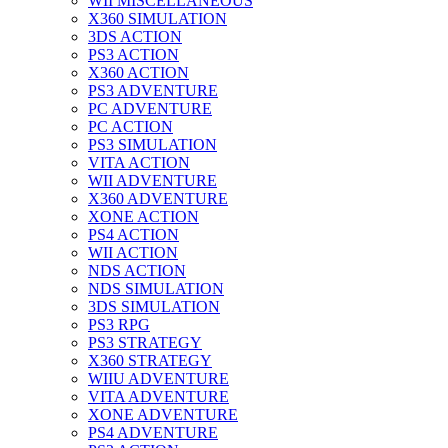
WII MISCELLANEOUS
X360 SIMULATION
3DS ACTION
PS3 ACTION
X360 ACTION
PS3 ADVENTURE
PC ADVENTURE
PC ACTION
PS3 SIMULATION
VITA ACTION
WII ADVENTURE
X360 ADVENTURE
XONE ACTION
PS4 ACTION
WII ACTION
NDS ACTION
NDS SIMULATION
3DS SIMULATION
PS3 RPG
PS3 STRATEGY
X360 STRATEGY
WIIU ADVENTURE
VITA ADVENTURE
XONE ADVENTURE
PS4 ADVENTURE