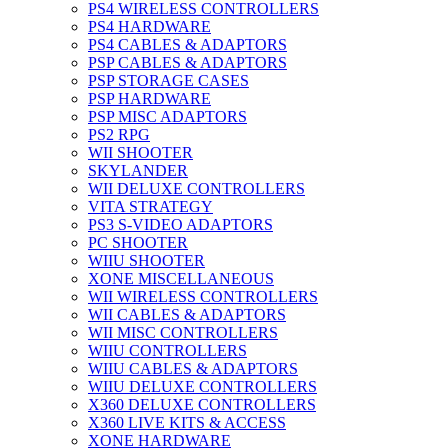
PS4 WIRELESS CONTROLLERS
PS4 HARDWARE
PS4 CABLES & ADAPTORS
PSP CABLES & ADAPTORS
PSP STORAGE CASES
PSP HARDWARE
PSP MISC ADAPTORS
PS2 RPG
WII SHOOTER
SKYLANDER
WII DELUXE CONTROLLERS
VITA STRATEGY
PS3 S-VIDEO ADAPTORS
PC SHOOTER
WIIU SHOOTER
XONE MISCELLANEOUS
WII WIRELESS CONTROLLERS
WII CABLES & ADAPTORS
WII MISC CONTROLLERS
WIIU CONTROLLERS
WIIU CABLES & ADAPTORS
WIIU DELUXE CONTROLLERS
X360 DELUXE CONTROLLERS
X360 LIVE KITS & ACCESS
XONE HARDWARE