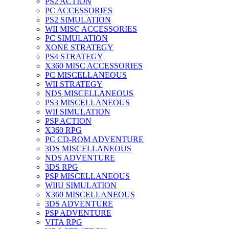
PS2 ACTION
PC ACCESSORIES
PS2 SIMULATION
WII MISC ACCESSORIES
PC SIMULATION
XONE STRATEGY
PS4 STRATEGY
X360 MISC ACCESSORIES
PC MISCELLANEOUS
WII STRATEGY
NDS MISCELLANEOUS
PS3 MISCELLANEOUS
WII SIMULATION
PSP ACTION
X360 RPG
PC CD-ROM ADVENTURE
3DS MISCELLANEOUS
NDS ADVENTURE
3DS RPG
PSP MISCELLANEOUS
WIIU SIMULATION
X360 MISCELLANEOUS
3DS ADVENTURE
PSP ADVENTURE
VITA RPG