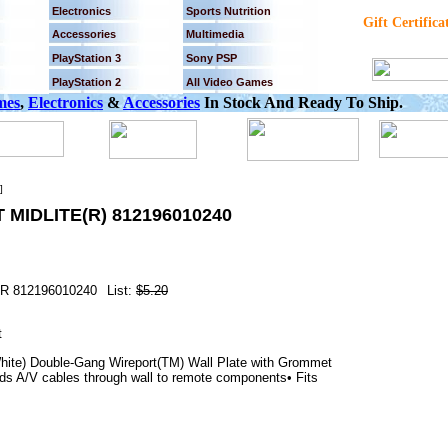
Electronics
Sports Nutrition
Gift Certifica
Accessories
Multimedia
PlayStation 3
Sony PSP
PlayStation 2
All Video Games
mes
,
Electronics
&
Accessories
In Stock And Ready To Ship.
]
MIDLITE(R) 812196010240
R 812196010240
List:
$5.20
te) Double-Gang Wireport(TM) Wall Plate with Grommet
nds A/V cables through wall to remote components• Fits