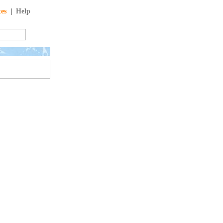
tes
|
Help