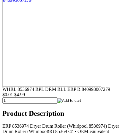
WHRL 8536974 RPL DRM RLL ERP R 840993007279
$0.01
$4.99
Product Description
ERP 8536974 Dryer Drum Roller (Whirlpool 8536974) Dryer
Drum Roller (Whirlpool(R) 8536974) • OEM-equivalent