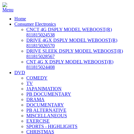
Home
Consumer Electronics
CNCT 4G DSPLY MODEL WEBOOST(R)
811815024538
DRIVE 4GX DSPLY MODEL WEBOOST(R)
811815026570
DRIVE SLEEK DSPLY MODEL WEBOOST(R)
811815028567
CNT 4G X DSPLY MODEL WEBOOST(R)
811815024408
DVD
COMEDY
TV
JAPANIMATION
PB DOCUMENTARY
DRAMA
DOCUMENTARY
PB ALTERNATIVE
MISCELLANEOUS
EXERCISE
SPORTS - HIGHLIGHTS
CHRISTMAS