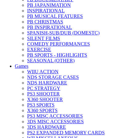
PB JAPANIMATION
INSPIRATIONAL
PB MUSICAL FEATURES
PB CHRISTMAS
PB INSPIRATIONAL
SPANISH-SUB/DUB (DOMESTC)
SILENT FILMS
COMEDY PERFORMANCES
EXERCISE
PB SPORTS - HIGHLIGHTS
SEASONAL (OTHER)
Games
WIIU ACTION
NDS STORAGE CASES
NDS HARDWARE
PC STRATEGY
PS3 SHOOTER
X360 SHOOTER
PS3 SPORTS
X360 SPORTS
PS3 MISC ACCESSORIES
3DS MISC ACCESSORIES
3DS HARDWARE
PS2 EXPANDED MEMORY CARDS