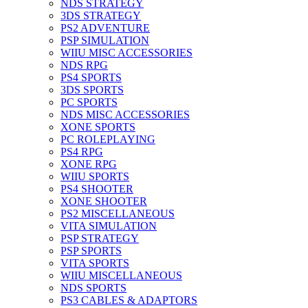
NDS STRATEGY
3DS STRATEGY
PS2 ADVENTURE
PSP SIMULATION
WIIU MISC ACCESSORIES
NDS RPG
PS4 SPORTS
3DS SPORTS
PC SPORTS
NDS MISC ACCESSORIES
XONE SPORTS
PC ROLEPLAYING
PS4 RPG
XONE RPG
WIIU SPORTS
PS4 SHOOTER
XONE SHOOTER
PS2 MISCELLANEOUS
VITA SIMULATION
PSP STRATEGY
PSP SPORTS
VITA SPORTS
WIIU MISCELLANEOUS
NDS SPORTS
PS3 CABLES & ADAPTORS