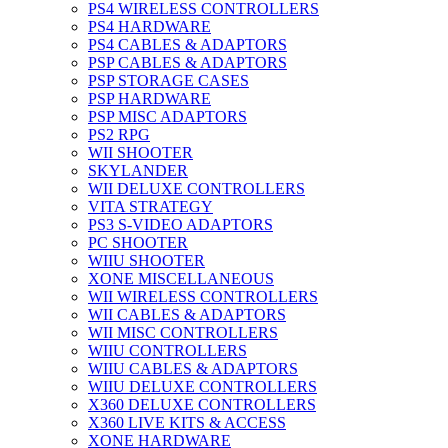
PS4 WIRELESS CONTROLLERS
PS4 HARDWARE
PS4 CABLES & ADAPTORS
PSP CABLES & ADAPTORS
PSP STORAGE CASES
PSP HARDWARE
PSP MISC ADAPTORS
PS2 RPG
WII SHOOTER
SKYLANDER
WII DELUXE CONTROLLERS
VITA STRATEGY
PS3 S-VIDEO ADAPTORS
PC SHOOTER
WIIU SHOOTER
XONE MISCELLANEOUS
WII WIRELESS CONTROLLERS
WII CABLES & ADAPTORS
WII MISC CONTROLLERS
WIIU CONTROLLERS
WIIU CABLES & ADAPTORS
WIIU DELUXE CONTROLLERS
X360 DELUXE CONTROLLERS
X360 LIVE KITS & ACCESS
XONE HARDWARE