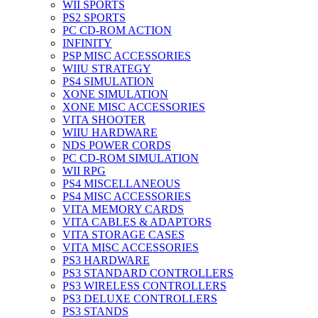
WII SPORTS
PS2 SPORTS
PC CD-ROM ACTION
INFINITY
PSP MISC ACCESSORIES
WIIU STRATEGY
PS4 SIMULATION
XONE SIMULATION
XONE MISC ACCESSORIES
VITA SHOOTER
WIIU HARDWARE
NDS POWER CORDS
PC CD-ROM SIMULATION
WII RPG
PS4 MISCELLANEOUS
PS4 MISC ACCESSORIES
VITA MEMORY CARDS
VITA CABLES & ADAPTORS
VITA STORAGE CASES
VITA MISC ACCESSORIES
PS3 HARDWARE
PS3 STANDARD CONTROLLERS
PS3 WIRELESS CONTROLLERS
PS3 DELUXE CONTROLLERS
PS3 STANDS