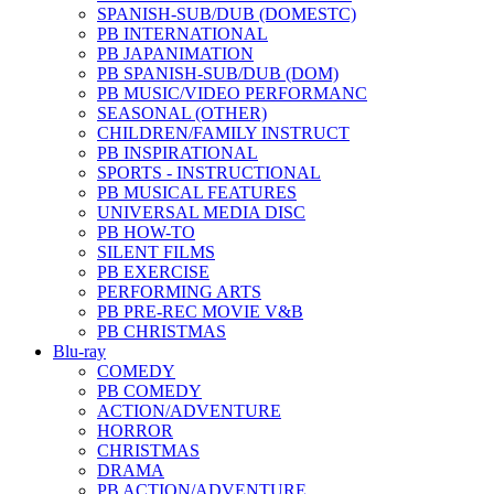
SPANISH-SUB/DUB (DOMESTC)
PB INTERNATIONAL
PB JAPANIMATION
PB SPANISH-SUB/DUB (DOM)
PB MUSIC/VIDEO PERFORMANC
SEASONAL (OTHER)
CHILDREN/FAMILY INSTRUCT
PB INSPIRATIONAL
SPORTS - INSTRUCTIONAL
PB MUSICAL FEATURES
UNIVERSAL MEDIA DISC
PB HOW-TO
SILENT FILMS
PB EXERCISE
PERFORMING ARTS
PB PRE-REC MOVIE V&B
PB CHRISTMAS
Blu-ray
COMEDY
PB COMEDY
ACTION/ADVENTURE
HORROR
CHRISTMAS
DRAMA
PB ACTION/ADVENTURE