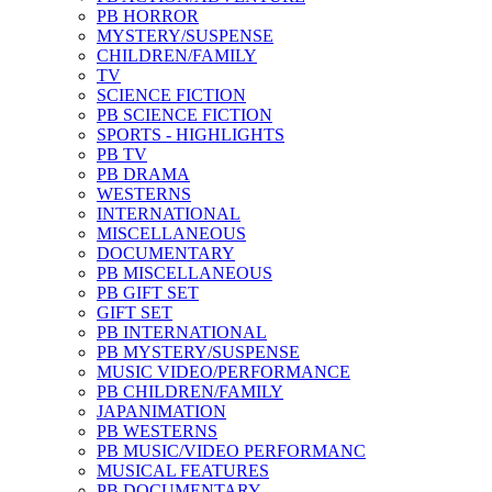
PB HORROR
MYSTERY/SUSPENSE
CHILDREN/FAMILY
TV
SCIENCE FICTION
PB SCIENCE FICTION
SPORTS - HIGHLIGHTS
PB TV
PB DRAMA
WESTERNS
INTERNATIONAL
MISCELLANEOUS
DOCUMENTARY
PB MISCELLANEOUS
PB GIFT SET
GIFT SET
PB INTERNATIONAL
PB MYSTERY/SUSPENSE
MUSIC VIDEO/PERFORMANCE
PB CHILDREN/FAMILY
JAPANIMATION
PB WESTERNS
PB MUSIC/VIDEO PERFORMANC
MUSICAL FEATURES
PB DOCUMENTARY