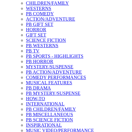
CHILDREN/FAMILY
WESTERNS
PB COMEDY
ACTION/ADVENTURE
PB GIFT SET
HORROR
GIFT SET
SCIENCE FICTION
PB WESTERNS
PB TV
PB SPORTS - HIGHLIGHTS
PB HORROR
MYSTERY/SUSPENSE
PB ACTION/ADVENTURE
COMEDY PERFORMANCES
MUSICAL FEATURES
PB DRAMA
PB MYSTERY/SUSPENSE
HOW-TO
INTERNATIONAL
PB CHILDREN/FAMILY
PB MISCELLANEOUS
PB SCIENCE FICTION
INSPIRATIONAL
MUSIC VIDEO/PERFORMANCE