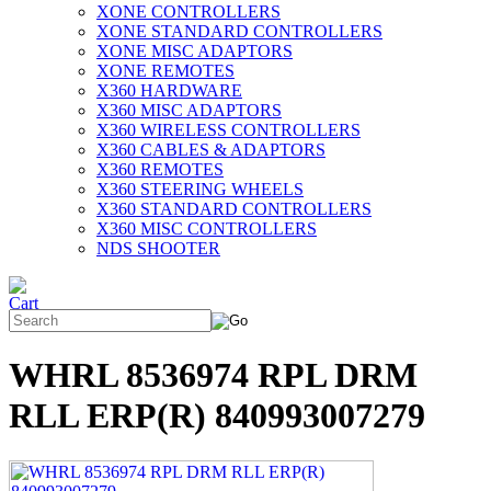
XONE CONTROLLERS
XONE STANDARD CONTROLLERS
XONE MISC ADAPTORS
XONE REMOTES
X360 HARDWARE
X360 MISC ADAPTORS
X360 WIRELESS CONTROLLERS
X360 CABLES & ADAPTORS
X360 REMOTES
X360 STEERING WHEELS
X360 STANDARD CONTROLLERS
X360 MISC CONTROLLERS
NDS SHOOTER
WHRL 8536974 RPL DRM
RLL ERP(R) 840993007279