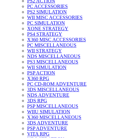
PS2 ACTION
PC ACCESSORIES
PS2 SIMULATION
WII MISC ACCESSORIES
PC SIMULATION
XONE STRATEGY
PS4 STRATEGY
X360 MISC ACCESSORIES
PC MISCELLANEOUS
WII STRATEGY
NDS MISCELLANEOUS
PS3 MISCELLANEOUS
WII SIMULATION
PSP ACTION
X360 RPG
PC CD-ROM ADVENTURE
3DS MISCELLANEOUS
NDS ADVENTURE
3DS RPG
PSP MISCELLANEOUS
WIIU SIMULATION
X360 MISCELLANEOUS
3DS ADVENTURE
PSP ADVENTURE
VITA RPG