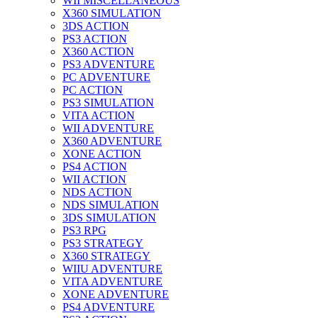
WII MISCELLANEOUS
X360 SIMULATION
3DS ACTION
PS3 ACTION
X360 ACTION
PS3 ADVENTURE
PC ADVENTURE
PC ACTION
PS3 SIMULATION
VITA ACTION
WII ADVENTURE
X360 ADVENTURE
XONE ACTION
PS4 ACTION
WII ACTION
NDS ACTION
NDS SIMULATION
3DS SIMULATION
PS3 RPG
PS3 STRATEGY
X360 STRATEGY
WIIU ADVENTURE
VITA ADVENTURE
XONE ADVENTURE
PS4 ADVENTURE