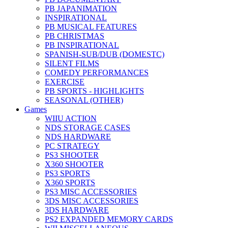
PB JAPANIMATION
INSPIRATIONAL
PB MUSICAL FEATURES
PB CHRISTMAS
PB INSPIRATIONAL
SPANISH-SUB/DUB (DOMESTC)
SILENT FILMS
COMEDY PERFORMANCES
EXERCISE
PB SPORTS - HIGHLIGHTS
SEASONAL (OTHER)
Games
WIIU ACTION
NDS STORAGE CASES
NDS HARDWARE
PC STRATEGY
PS3 SHOOTER
X360 SHOOTER
PS3 SPORTS
X360 SPORTS
PS3 MISC ACCESSORIES
3DS MISC ACCESSORIES
3DS HARDWARE
PS2 EXPANDED MEMORY CARDS