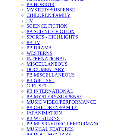
PB HORROR
MYSTERY/SUSPENSE
CHILDREN/FAMILY
TV
SCIENCE FICTION
PB SCIENCE FICTION
SPORTS - HIGHLIGHTS
PB TV
PB DRAMA
WESTERNS
INTERNATIONAL
MISCELLANEOUS
DOCUMENTARY
PB MISCELLANEOUS
PB GIFT SET
GIFT SET
PB INTERNATIONAL
PB MYSTERY/SUSPENSE
MUSIC VIDEO/PERFORMANCE
PB CHILDREN/FAMILY
JAPANIMATION
PB WESTERNS
PB MUSIC/VIDEO PERFORMANC
MUSICAL FEATURES
PB DOCUMENTARY