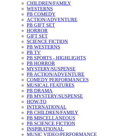
CHILDREN/FAMILY
WESTERNS
PB COMEDY
ACTION/ADVENTURE
PB GIFT SET
HORROR
GIFT SET
SCIENCE FICTION
PB WESTERNS
PB TV
PB SPORTS - HIGHLIGHTS
PB HORROR
MYSTERY/SUSPENSE
PB ACTION/ADVENTURE
COMEDY PERFORMANCES
MUSICAL FEATURES
PB DRAMA
PB MYSTERY/SUSPENSE
HOW-TO
INTERNATIONAL
PB CHILDREN/FAMILY
PB MISCELLANEOUS
PB SCIENCE FICTION
INSPIRATIONAL
MUSIC VIDEO/PERFORMANCE