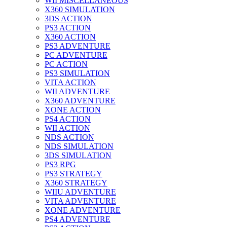
WII MISCELLANEOUS
X360 SIMULATION
3DS ACTION
PS3 ACTION
X360 ACTION
PS3 ADVENTURE
PC ADVENTURE
PC ACTION
PS3 SIMULATION
VITA ACTION
WII ADVENTURE
X360 ADVENTURE
XONE ACTION
PS4 ACTION
WII ACTION
NDS ACTION
NDS SIMULATION
3DS SIMULATION
PS3 RPG
PS3 STRATEGY
X360 STRATEGY
WIIU ADVENTURE
VITA ADVENTURE
XONE ADVENTURE
PS4 ADVENTURE