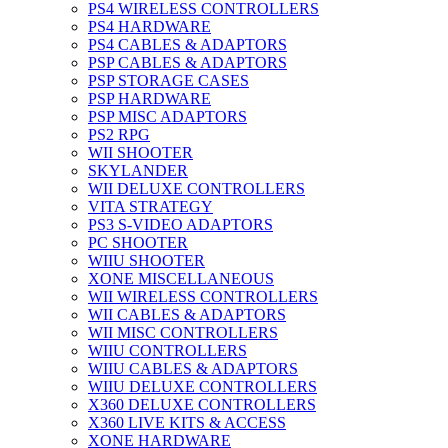
PS4 WIRELESS CONTROLLERS
PS4 HARDWARE
PS4 CABLES & ADAPTORS
PSP CABLES & ADAPTORS
PSP STORAGE CASES
PSP HARDWARE
PSP MISC ADAPTORS
PS2 RPG
WII SHOOTER
SKYLANDER
WII DELUXE CONTROLLERS
VITA STRATEGY
PS3 S-VIDEO ADAPTORS
PC SHOOTER
WIIU SHOOTER
XONE MISCELLANEOUS
WII WIRELESS CONTROLLERS
WII CABLES & ADAPTORS
WII MISC CONTROLLERS
WIIU CONTROLLERS
WIIU CABLES & ADAPTORS
WIIU DELUXE CONTROLLERS
X360 DELUXE CONTROLLERS
X360 LIVE KITS & ACCESS
XONE HARDWARE