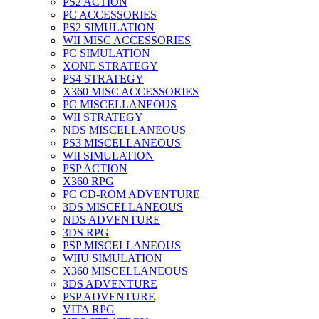
PS2 ACTION
PC ACCESSORIES
PS2 SIMULATION
WII MISC ACCESSORIES
PC SIMULATION
XONE STRATEGY
PS4 STRATEGY
X360 MISC ACCESSORIES
PC MISCELLANEOUS
WII STRATEGY
NDS MISCELLANEOUS
PS3 MISCELLANEOUS
WII SIMULATION
PSP ACTION
X360 RPG
PC CD-ROM ADVENTURE
3DS MISCELLANEOUS
NDS ADVENTURE
3DS RPG
PSP MISCELLANEOUS
WIIU SIMULATION
X360 MISCELLANEOUS
3DS ADVENTURE
PSP ADVENTURE
VITA RPG