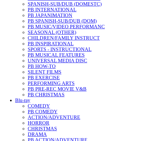
SPANISH-SUB/DUB (DOMESTC)
PB INTERNATIONAL
PB JAPANIMATION
PB SPANISH-SUB/DUB (DOM)
PB MUSIC/VIDEO PERFORMANC
SEASONAL (OTHER)
CHILDREN/FAMILY INSTRUCT
PB INSPIRATIONAL
SPORTS - INSTRUCTIONAL
PB MUSICAL FEATURES
UNIVERSAL MEDIA DISC
PB HOW-TO
SILENT FILMS
PB EXERCISE
PERFORMING ARTS
PB PRE-REC MOVIE V&B
PB CHRISTMAS
Blu-ray
COMEDY
PB COMEDY
ACTION/ADVENTURE
HORROR
CHRISTMAS
DRAMA
PB ACTION/ADVENTURE