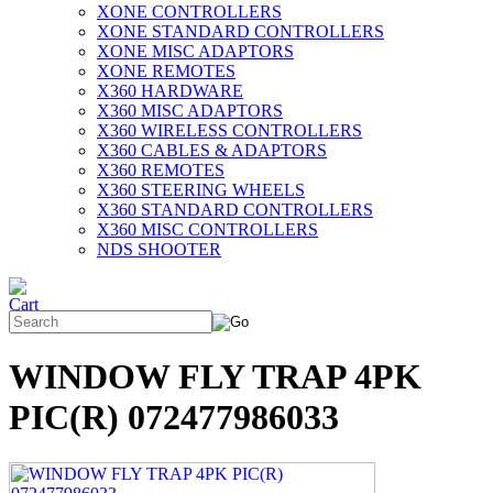
XONE CONTROLLERS
XONE STANDARD CONTROLLERS
XONE MISC ADAPTORS
XONE REMOTES
X360 HARDWARE
X360 MISC ADAPTORS
X360 WIRELESS CONTROLLERS
X360 CABLES & ADAPTORS
X360 REMOTES
X360 STEERING WHEELS
X360 STANDARD CONTROLLERS
X360 MISC CONTROLLERS
NDS SHOOTER
WINDOW FLY TRAP 4PK
PIC(R) 072477986033