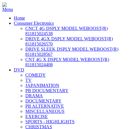
Home
Consumer Electronics
CNCT 4G DSPLY MODEL WEBOOST(R)
811815024538
DRIVE 4GX DSPLY MODEL WEBOOST(R)
811815026570
DRIVE SLEEK DSPLY MODEL WEBOOST(R)
811815028567
CNT 4G X DSPLY MODEL WEBOOST(R)
811815024408
DVD
COMEDY
TV
JAPANIMATION
PB DOCUMENTARY
DRAMA
DOCUMENTARY
PB ALTERNATIVE
MISCELLANEOUS
EXERCISE
SPORTS - HIGHLIGHTS
CHRISTMAS