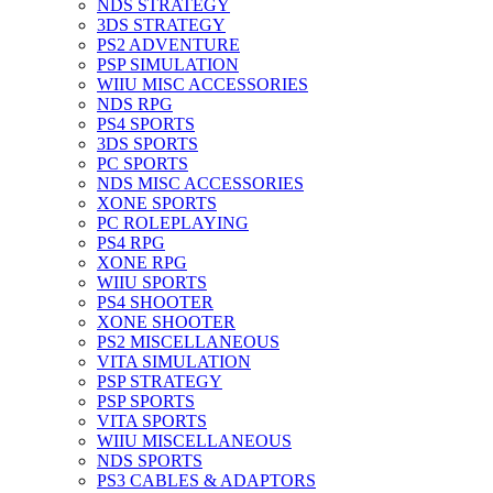
NDS STRATEGY
3DS STRATEGY
PS2 ADVENTURE
PSP SIMULATION
WIIU MISC ACCESSORIES
NDS RPG
PS4 SPORTS
3DS SPORTS
PC SPORTS
NDS MISC ACCESSORIES
XONE SPORTS
PC ROLEPLAYING
PS4 RPG
XONE RPG
WIIU SPORTS
PS4 SHOOTER
XONE SHOOTER
PS2 MISCELLANEOUS
VITA SIMULATION
PSP STRATEGY
PSP SPORTS
VITA SPORTS
WIIU MISCELLANEOUS
NDS SPORTS
PS3 CABLES & ADAPTORS