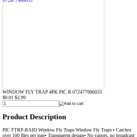
WINDOW FLY TRAP 4PK PIC R 072477986033
$0.01
$2.99
Product Description
PIC FTRP-RAID Window Fly Traps Window Fly Traps • Catches
over 100 flies per trap• Transparent design• No vapors, no broadcast