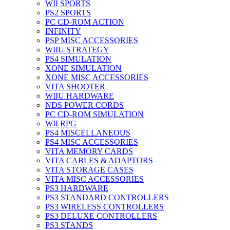
WII SPORTS
PS2 SPORTS
PC CD-ROM ACTION
INFINITY
PSP MISC ACCESSORIES
WIIU STRATEGY
PS4 SIMULATION
XONE SIMULATION
XONE MISC ACCESSORIES
VITA SHOOTER
WIIU HARDWARE
NDS POWER CORDS
PC CD-ROM SIMULATION
WII RPG
PS4 MISCELLANEOUS
PS4 MISC ACCESSORIES
VITA MEMORY CARDS
VITA CABLES & ADAPTORS
VITA STORAGE CASES
VITA MISC ACCESSORIES
PS3 HARDWARE
PS3 STANDARD CONTROLLERS
PS3 WIRELESS CONTROLLERS
PS3 DELUXE CONTROLLERS
PS3 STANDS