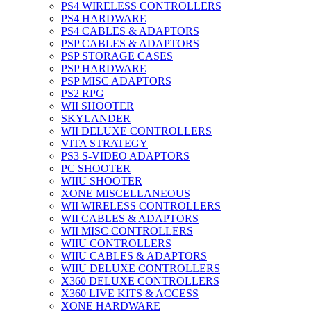
PS4 WIRELESS CONTROLLERS
PS4 HARDWARE
PS4 CABLES & ADAPTORS
PSP CABLES & ADAPTORS
PSP STORAGE CASES
PSP HARDWARE
PSP MISC ADAPTORS
PS2 RPG
WII SHOOTER
SKYLANDER
WII DELUXE CONTROLLERS
VITA STRATEGY
PS3 S-VIDEO ADAPTORS
PC SHOOTER
WIIU SHOOTER
XONE MISCELLANEOUS
WII WIRELESS CONTROLLERS
WII CABLES & ADAPTORS
WII MISC CONTROLLERS
WIIU CONTROLLERS
WIIU CABLES & ADAPTORS
WIIU DELUXE CONTROLLERS
X360 DELUXE CONTROLLERS
X360 LIVE KITS & ACCESS
XONE HARDWARE