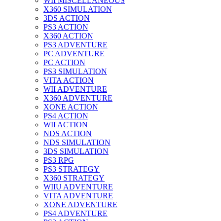
WII MISCELLANEOUS
X360 SIMULATION
3DS ACTION
PS3 ACTION
X360 ACTION
PS3 ADVENTURE
PC ADVENTURE
PC ACTION
PS3 SIMULATION
VITA ACTION
WII ADVENTURE
X360 ADVENTURE
XONE ACTION
PS4 ACTION
WII ACTION
NDS ACTION
NDS SIMULATION
3DS SIMULATION
PS3 RPG
PS3 STRATEGY
X360 STRATEGY
WIIU ADVENTURE
VITA ADVENTURE
XONE ADVENTURE
PS4 ADVENTURE