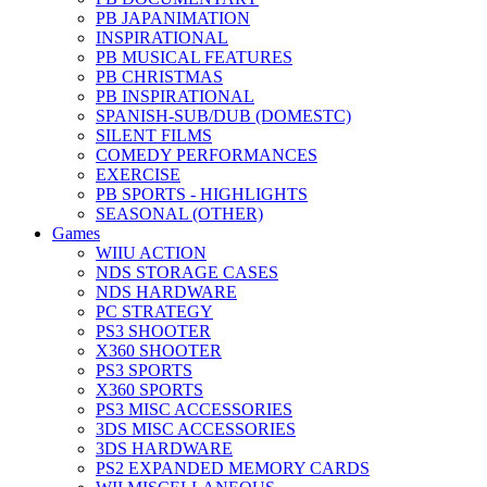
PB JAPANIMATION
INSPIRATIONAL
PB MUSICAL FEATURES
PB CHRISTMAS
PB INSPIRATIONAL
SPANISH-SUB/DUB (DOMESTC)
SILENT FILMS
COMEDY PERFORMANCES
EXERCISE
PB SPORTS - HIGHLIGHTS
SEASONAL (OTHER)
Games
WIIU ACTION
NDS STORAGE CASES
NDS HARDWARE
PC STRATEGY
PS3 SHOOTER
X360 SHOOTER
PS3 SPORTS
X360 SPORTS
PS3 MISC ACCESSORIES
3DS MISC ACCESSORIES
3DS HARDWARE
PS2 EXPANDED MEMORY CARDS