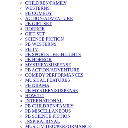
CHILDREN/FAMILY
WESTERNS
PB COMEDY
ACTION/ADVENTURE
PB GIFT SET
HORROR
GIFT SET
SCIENCE FICTION
PB WESTERNS
PB TV
PB SPORTS - HIGHLIGHTS
PB HORROR
MYSTERY/SUSPENSE
PB ACTION/ADVENTURE
COMEDY PERFORMANCES
MUSICAL FEATURES
PB DRAMA
PB MYSTERY/SUSPENSE
HOW-TO
INTERNATIONAL
PB CHILDREN/FAMILY
PB MISCELLANEOUS
PB SCIENCE FICTION
INSPIRATIONAL
MUSIC VIDEO/PERFORMANCE