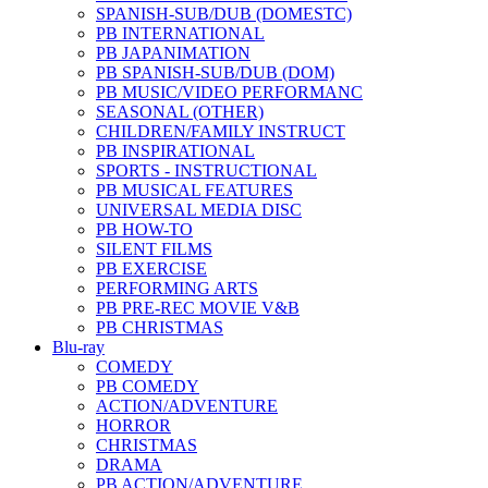
SPANISH-SUB/DUB (DOMESTC)
PB INTERNATIONAL
PB JAPANIMATION
PB SPANISH-SUB/DUB (DOM)
PB MUSIC/VIDEO PERFORMANC
SEASONAL (OTHER)
CHILDREN/FAMILY INSTRUCT
PB INSPIRATIONAL
SPORTS - INSTRUCTIONAL
PB MUSICAL FEATURES
UNIVERSAL MEDIA DISC
PB HOW-TO
SILENT FILMS
PB EXERCISE
PERFORMING ARTS
PB PRE-REC MOVIE V&B
PB CHRISTMAS
Blu-ray
COMEDY
PB COMEDY
ACTION/ADVENTURE
HORROR
CHRISTMAS
DRAMA
PB ACTION/ADVENTURE