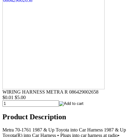
WIRING HARNESS METRA R 086429002658
$0.01
$5.00
Product Description
Metra 70-1761 1987 & Up Toyota into Car Harness 1987 & Up
Toyota(R) into Car Harness • Plugs into car harness at radio•