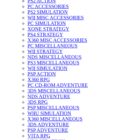
PS2 ACTION
PC ACCESSORIES
PS2 SIMULATION
WII MISC ACCESSORIES
PC SIMULATION
XONE STRATEGY
PS4 STRATEGY
X360 MISC ACCESSORIES
PC MISCELLANEOUS
WII STRATEGY
NDS MISCELLANEOUS
PS3 MISCELLANEOUS
WII SIMULATION
PSP ACTION
X360 RPG
PC CD-ROM ADVENTURE
3DS MISCELLANEOUS
NDS ADVENTURE
3DS RPG
PSP MISCELLANEOUS
WIIU SIMULATION
X360 MISCELLANEOUS
3DS ADVENTURE
PSP ADVENTURE
VITA RPG