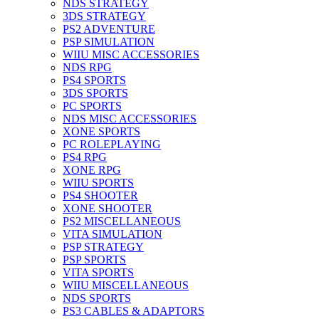
NDS STRATEGY
3DS STRATEGY
PS2 ADVENTURE
PSP SIMULATION
WIIU MISC ACCESSORIES
NDS RPG
PS4 SPORTS
3DS SPORTS
PC SPORTS
NDS MISC ACCESSORIES
XONE SPORTS
PC ROLEPLAYING
PS4 RPG
XONE RPG
WIIU SPORTS
PS4 SHOOTER
XONE SHOOTER
PS2 MISCELLANEOUS
VITA SIMULATION
PSP STRATEGY
PSP SPORTS
VITA SPORTS
WIIU MISCELLANEOUS
NDS SPORTS
PS3 CABLES & ADAPTORS