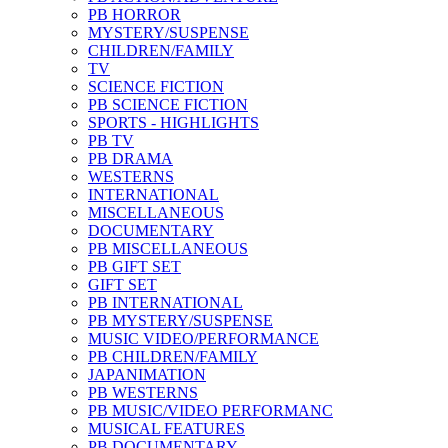
PB HORROR
MYSTERY/SUSPENSE
CHILDREN/FAMILY
TV
SCIENCE FICTION
PB SCIENCE FICTION
SPORTS - HIGHLIGHTS
PB TV
PB DRAMA
WESTERNS
INTERNATIONAL
MISCELLANEOUS
DOCUMENTARY
PB MISCELLANEOUS
PB GIFT SET
GIFT SET
PB INTERNATIONAL
PB MYSTERY/SUSPENSE
MUSIC VIDEO/PERFORMANCE
PB CHILDREN/FAMILY
JAPANIMATION
PB WESTERNS
PB MUSIC/VIDEO PERFORMANC
MUSICAL FEATURES
PB DOCUMENTARY