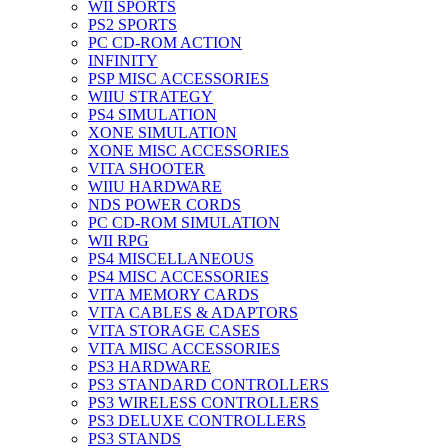
WII SPORTS
PS2 SPORTS
PC CD-ROM ACTION
INFINITY
PSP MISC ACCESSORIES
WIIU STRATEGY
PS4 SIMULATION
XONE SIMULATION
XONE MISC ACCESSORIES
VITA SHOOTER
WIIU HARDWARE
NDS POWER CORDS
PC CD-ROM SIMULATION
WII RPG
PS4 MISCELLANEOUS
PS4 MISC ACCESSORIES
VITA MEMORY CARDS
VITA CABLES & ADAPTORS
VITA STORAGE CASES
VITA MISC ACCESSORIES
PS3 HARDWARE
PS3 STANDARD CONTROLLERS
PS3 WIRELESS CONTROLLERS
PS3 DELUXE CONTROLLERS
PS3 STANDS