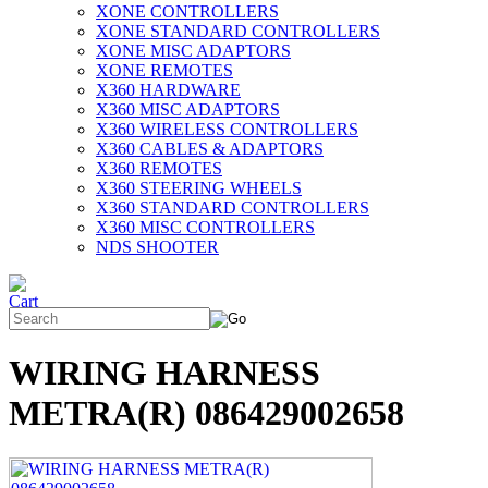
XONE CONTROLLERS
XONE STANDARD CONTROLLERS
XONE MISC ADAPTORS
XONE REMOTES
X360 HARDWARE
X360 MISC ADAPTORS
X360 WIRELESS CONTROLLERS
X360 CABLES & ADAPTORS
X360 REMOTES
X360 STEERING WHEELS
X360 STANDARD CONTROLLERS
X360 MISC CONTROLLERS
NDS SHOOTER
WIRING HARNESS
METRA(R) 086429002658