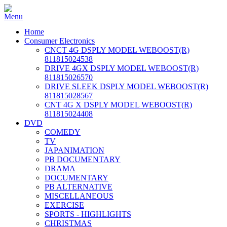
Home
Consumer Electronics
CNCT 4G DSPLY MODEL WEBOOST(R)
811815024538
DRIVE 4GX DSPLY MODEL WEBOOST(R)
811815026570
DRIVE SLEEK DSPLY MODEL WEBOOST(R)
811815028567
CNT 4G X DSPLY MODEL WEBOOST(R)
811815024408
DVD
COMEDY
TV
JAPANIMATION
PB DOCUMENTARY
DRAMA
DOCUMENTARY
PB ALTERNATIVE
MISCELLANEOUS
EXERCISE
SPORTS - HIGHLIGHTS
CHRISTMAS