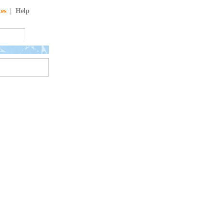
tes
|
Help