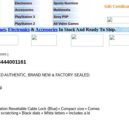
Electronics
Sports Nutrition
Gift Certifica
Accessories
Multimedia
PlayStation 3
Sony PSP
PlayStation 2
All Video Games
mes
,
Electronics
&
Accessories
In Stock And Ready To Ship.
161 ]
444001161
EED AUTHENTIC, BRAND NEW & FACTORY SEALED.
9
tion Resettable Cable Lock (Blue) • Compact size • Comes
scratching • Black dials • White letters • Includes a bi