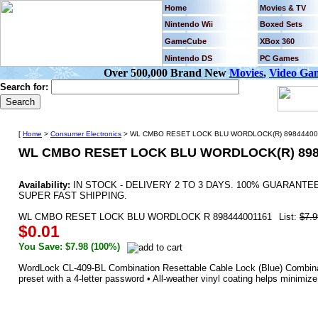
Home
Movies & TV
Nintendo Wii
Boxed Sets
GameCube
XBox 360
Nintendo DS
PC Games
Over 500,000 Brand New
Movies
,
Video Ga
Search for:
[
Home
>
Consumer Electronics
> WL CMBO RESET LOCK BLU WORDLOCK(R) 898444001
WL CMBO RESET LOCK BLU WORDLOCK(R) 898
Availability:
IN STOCK - DELIVERY 2 TO 3 DAYS. 100% GUARANT
SUPER FAST SHIPPING.
WL CMBO RESET LOCK BLU WORDLOCK R 898444001161
List:
$7.9
$0.01
You Save: $7.98 (100%)
WordLock CL-409-BL Combination Resettable Cable Lock (Blue) Combina
preset with a 4-letter password • All-weather vinyl coating helps minimize 