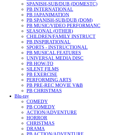
SPANISH-SUB/DUB (DOMESTC)
PB INTERNATIONAL
PB JAPANIMATION
PB SPANISH-SUB/DUB (DOM)
PB MUSIC/VIDEO PERFORMANC
SEASONAL (OTHER)
CHILDREN/FAMILY INSTRUCT
PB INSPIRATIONAL
SPORTS - INSTRUCTIONAL
PB MUSICAL FEATURES
UNIVERSAL MEDIA DISC
PB HOW-TO
SILENT FILMS
PB EXERCISE
PERFORMING ARTS
PB PRE-REC MOVIE V&B
PB CHRISTMAS
Blu-ray
COMEDY
PB COMEDY
ACTION/ADVENTURE
HORROR
CHRISTMAS
DRAMA
PB ACTION/ADVENTURE