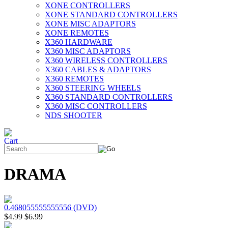
XONE CONTROLLERS
XONE STANDARD CONTROLLERS
XONE MISC ADAPTORS
XONE REMOTES
X360 HARDWARE
X360 MISC ADAPTORS
X360 WIRELESS CONTROLLERS
X360 CABLES & ADAPTORS
X360 REMOTES
X360 STEERING WHEELS
X360 STANDARD CONTROLLERS
X360 MISC CONTROLLERS
NDS SHOOTER
DRAMA
0.468055555555556 (DVD)
$4.99
$6.99