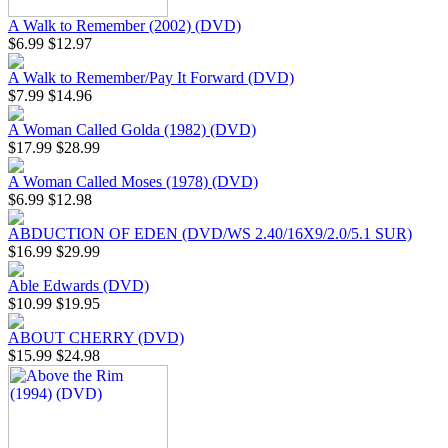
A Walk to Remember (2002) (DVD)
$6.99
$12.97
A Walk to Remember/Pay It Forward (DVD)
$7.99
$14.96
A Woman Called Golda (1982) (DVD)
$17.99
$28.99
A Woman Called Moses (1978) (DVD)
$6.99
$12.98
ABDUCTION OF EDEN (DVD/WS 2.40/16X9/2.0/5.1 SUR)
$16.99
$29.99
Able Edwards (DVD)
$10.99
$19.95
ABOUT CHERRY (DVD)
$15.99
$24.98