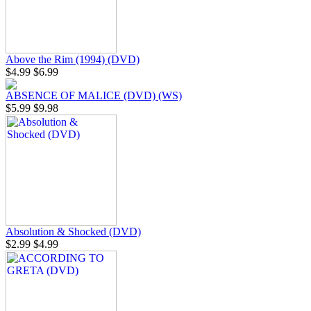
Above the Rim (1994) (DVD)
$4.99
$6.99
ABSENCE OF MALICE (DVD) (WS)
$5.99
$9.98
Absolution & Shocked (DVD)
$2.99
$4.99