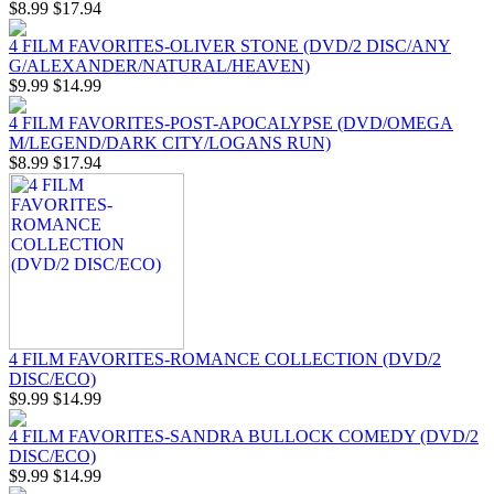
$8.99
$17.94
4 FILM FAVORITES-OLIVER STONE (DVD/2 DISC/ANY
G/ALEXANDER/NATURAL/HEAVEN)
$9.99
$14.99
4 FILM FAVORITES-POST-APOCALYPSE (DVD/OMEGA
M/LEGEND/DARK CITY/LOGANS RUN)
$8.99
$17.94
4 FILM FAVORITES-ROMANCE COLLECTION (DVD/2
DISC/ECO)
$9.99
$14.99
4 FILM FAVORITES-SANDRA BULLOCK COMEDY (DVD/2
DISC/ECO)
$9.99
$14.99