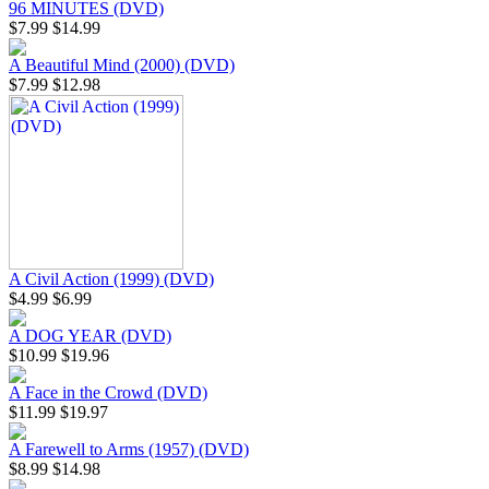
96 MINUTES (DVD)
$7.99
$14.99
A Beautiful Mind (2000) (DVD)
$7.99
$12.98
A Civil Action (1999) (DVD)
$4.99
$6.99
A DOG YEAR (DVD)
$10.99
$19.96
A Face in the Crowd (DVD)
$11.99
$19.97
A Farewell to Arms (1957) (DVD)
$8.99
$14.98