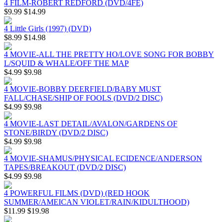
4 FILM-ROBERT REDFORD (DVD/4FE)
$9.99
$14.99
4 Little Girls (1997) (DVD)
$8.99
$14.98
4 MOVIE-ALL THE PRETTY HO/LOVE SONG FOR BOBBY
L/SQUID & WHALE/OFF THE MAP
$4.99
$9.98
4 MOVIE-BOBBY DEERFIELD/BABY MUST
FALL/CHASE/SHIP OF FOOLS (DVD/2 DISC)
$4.99
$9.98
4 MOVIE-LAST DETAIL/AVALON/GARDENS OF
STONE/BIRDY (DVD/2 DISC)
$4.99
$9.98
4 MOVIE-SHAMUS/PHYSICAL ECIDENCE/ANDERSON
TAPES/BREAKOUT (DVD/2 DISC)
$4.99
$9.98
4 POWERFUL FILMS (DVD) (RED HOOK
SUMMER/AMEICAN VIOLET/RAIN/KIDULTHOOD)
$11.99
$19.98