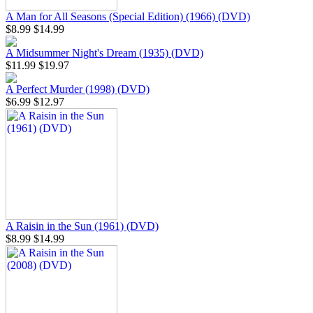
A Man for All Seasons (Special Edition) (1966) (DVD)
$8.99
$14.99
A Midsummer Night's Dream (1935) (DVD)
$11.99
$19.97
A Perfect Murder (1998) (DVD)
$6.99
$12.97
A Raisin in the Sun (1961) (DVD)
$8.99
$14.99