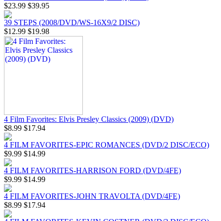
$23.99
$39.95
39 STEPS (2008/DVD/WS-16X9/2 DISC)
$12.99
$19.98
4 Film Favorites: Elvis Presley Classics (2009) (DVD)
$8.99
$17.94
4 FILM FAVORITES-EPIC ROMANCES (DVD/2 DISC/ECO)
$9.99
$14.99
4 FILM FAVORITES-HARRISON FORD (DVD/4FE)
$9.99
$14.99
4 FILM FAVORITES-JOHN TRAVOLTA (DVD/4FE)
$8.99
$17.94