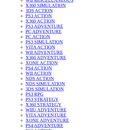
WII MISCELLANEOUS
X360 SIMULATION
3DS ACTION
PS3 ACTION
X360 ACTION
PS3 ADVENTURE
PC ADVENTURE
PC ACTION
PS3 SIMULATION
VITA ACTION
WII ADVENTURE
X360 ADVENTURE
XONE ACTION
PS4 ACTION
WII ACTION
NDS ACTION
NDS SIMULATION
3DS SIMULATION
PS3 RPG
PS3 STRATEGY
X360 STRATEGY
WIIU ADVENTURE
VITA ADVENTURE
XONE ADVENTURE
PS4 ADVENTURE