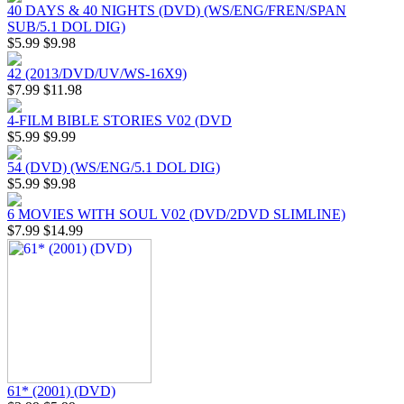
40 DAYS & 40 NIGHTS (DVD) (WS/ENG/FREN/SPAN
SUB/5.1 DOL DIG)
$5.99
$9.98
42 (2013/DVD/UV/WS-16X9)
$7.99
$11.98
4-FILM BIBLE STORIES V02 (DVD
$5.99
$9.99
54 (DVD) (WS/ENG/5.1 DOL DIG)
$5.99
$9.98
6 MOVIES WITH SOUL V02 (DVD/2DVD SLIMLINE)
$7.99
$14.99
61* (2001) (DVD)