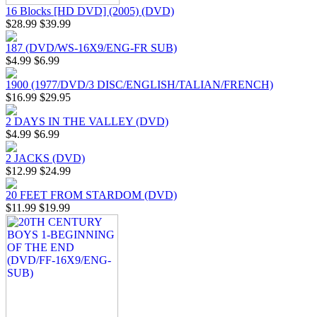
16 Blocks [HD DVD] (2005) (DVD)
$28.99
$39.99
187 (DVD/WS-16X9/ENG-FR SUB)
$4.99
$6.99
1900 (1977/DVD/3 DISC/ENGLISH/TALIAN/FRENCH)
$16.99
$29.95
2 DAYS IN THE VALLEY (DVD)
$4.99
$6.99
2 JACKS (DVD)
$12.99
$24.99
20 FEET FROM STARDOM (DVD)
$11.99
$19.99