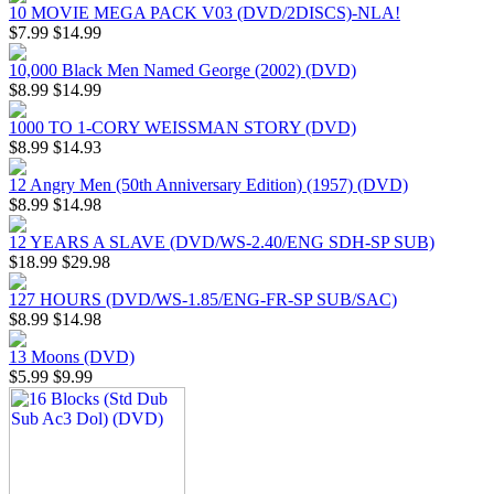
10 MOVIE MEGA PACK V03 (DVD/2DISCS)-NLA!
$7.99
$14.99
10,000 Black Men Named George (2002) (DVD)
$8.99
$14.99
1000 TO 1-CORY WEISSMAN STORY (DVD)
$8.99
$14.93
12 Angry Men (50th Anniversary Edition) (1957) (DVD)
$8.99
$14.98
12 YEARS A SLAVE (DVD/WS-2.40/ENG SDH-SP SUB)
$18.99
$29.98
127 HOURS (DVD/WS-1.85/ENG-FR-SP SUB/SAC)
$8.99
$14.98
13 Moons (DVD)
$5.99
$9.99