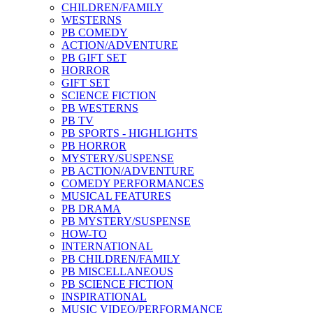
CHILDREN/FAMILY
WESTERNS
PB COMEDY
ACTION/ADVENTURE
PB GIFT SET
HORROR
GIFT SET
SCIENCE FICTION
PB WESTERNS
PB TV
PB SPORTS - HIGHLIGHTS
PB HORROR
MYSTERY/SUSPENSE
PB ACTION/ADVENTURE
COMEDY PERFORMANCES
MUSICAL FEATURES
PB DRAMA
PB MYSTERY/SUSPENSE
HOW-TO
INTERNATIONAL
PB CHILDREN/FAMILY
PB MISCELLANEOUS
PB SCIENCE FICTION
INSPIRATIONAL
MUSIC VIDEO/PERFORMANCE