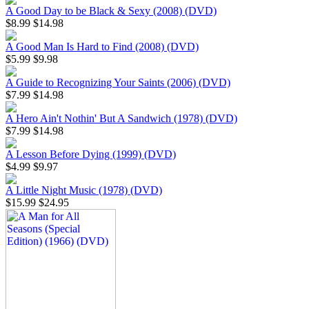
A Good Day to be Black & Sexy (2008) (DVD)
$8.99
$14.98
A Good Man Is Hard to Find (2008) (DVD)
$5.99
$9.98
A Guide to Recognizing Your Saints (2006) (DVD)
$7.99
$14.98
A Hero Ain't Nothin' But A Sandwich (1978) (DVD)
$7.99
$14.98
A Lesson Before Dying (1999) (DVD)
$4.99
$9.97
A Little Night Music (1978) (DVD)
$15.99
$24.95