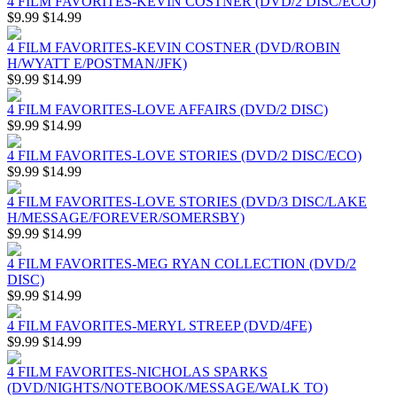
4 FILM FAVORITES-KEVIN COSTNER (DVD/2 DISC/ECO)
$9.99
$14.99
4 FILM FAVORITES-KEVIN COSTNER (DVD/ROBIN
H/WYATT E/POSTMAN/JFK)
$9.99
$14.99
4 FILM FAVORITES-LOVE AFFAIRS (DVD/2 DISC)
$9.99
$14.99
4 FILM FAVORITES-LOVE STORIES (DVD/2 DISC/ECO)
$9.99
$14.99
4 FILM FAVORITES-LOVE STORIES (DVD/3 DISC/LAKE
H/MESSAGE/FOREVER/SOMERSBY)
$9.99
$14.99
4 FILM FAVORITES-MEG RYAN COLLECTION (DVD/2
DISC)
$9.99
$14.99
4 FILM FAVORITES-MERYL STREEP (DVD/4FE)
$9.99
$14.99
4 FILM FAVORITES-NICHOLAS SPARKS
(DVD/NIGHTS/NOTEBOOK/MESSAGE/WALK TO)