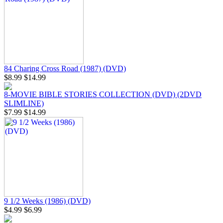
84 Charing Cross Road (1987) (DVD)
$8.99
$14.99
8-MOVIE BIBLE STORIES COLLECTION (DVD) (2DVD
SLIMLINE)
$7.99
$14.99
9 1/2 Weeks (1986) (DVD)
$4.99
$6.99