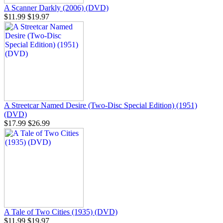
A Scanner Darkly (2006) (DVD)
$11.99
$19.97
A Streetcar Named Desire (Two-Disc Special Edition) (1951)
(DVD)
$17.99
$26.99
A Tale of Two Cities (1935) (DVD)
$11.99
$19.97