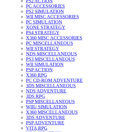
PS2 ACTION
PC ACCESSORIES
PS2 SIMULATION
WII MISC ACCESSORIES
PC SIMULATION
XONE STRATEGY
PS4 STRATEGY
X360 MISC ACCESSORIES
PC MISCELLANEOUS
WII STRATEGY
NDS MISCELLANEOUS
PS3 MISCELLANEOUS
WII SIMULATION
PSP ACTION
X360 RPG
PC CD-ROM ADVENTURE
3DS MISCELLANEOUS
NDS ADVENTURE
3DS RPG
PSP MISCELLANEOUS
WIIU SIMULATION
X360 MISCELLANEOUS
3DS ADVENTURE
PSP ADVENTURE
VITA RPG