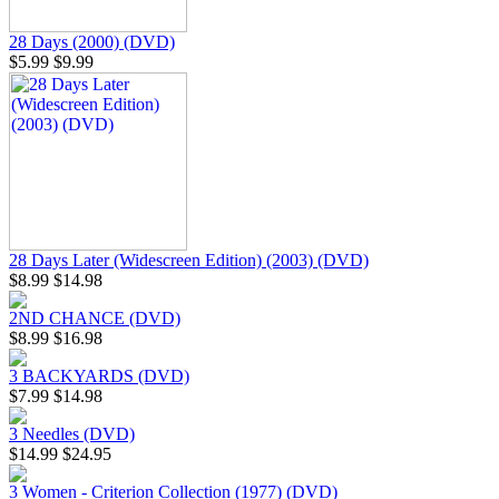
28 Days (2000) (DVD)
$5.99
$9.99
28 Days Later (Widescreen Edition) (2003) (DVD)
$8.99
$14.98
2ND CHANCE (DVD)
$8.99
$16.98
3 BACKYARDS (DVD)
$7.99
$14.98
3 Needles (DVD)
$14.99
$24.95
3 Women - Criterion Collection (1977) (DVD)