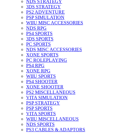
NDS STRATEGY
3DS STRATEGY
PS2 ADVENTURE
PSP SIMULATION
WIIU MISC ACCESSORIES
NDS RPG
PS4 SPORTS
3DS SPORTS
PC SPORTS
NDS MISC ACCESSORIES
XONE SPORTS
PC ROLEPLAYING
PS4 RPG
XONE RPG
WIIU SPORTS
PS4 SHOOTER
XONE SHOOTER
PS2 MISCELLANEOUS
VITA SIMULATION
PSP STRATEGY
PSP SPORTS
VITA SPORTS
WIIU MISCELLANEOUS
NDS SPORTS
PS3 CABLES & ADAPTORS