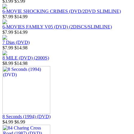
$3.99
$5.99
6-MOVIE SHOCKING CRIMES (DVD/2DVD SLIMLINE)
$7.99
$14.99
6-MOVIES FAMILY V05 (DVD) (2DISCS/SLIMLINE)
$7.99
$14.99
7 Dias (DVD)
$7.99
$14.98
8 MILE (DVD) (2000S)
$8.99
$14.98
8 Seconds (1994) (DVD)
$4.99
$6.99