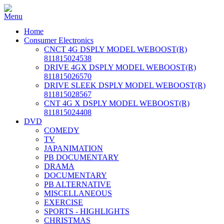
Home
Consumer Electronics
CNCT 4G DSPLY MODEL WEBOOST(R)
811815024538
DRIVE 4GX DSPLY MODEL WEBOOST(R)
811815026570
DRIVE SLEEK DSPLY MODEL WEBOOST(R)
811815028567
CNT 4G X DSPLY MODEL WEBOOST(R)
811815024408
DVD
COMEDY
TV
JAPANIMATION
PB DOCUMENTARY
DRAMA
DOCUMENTARY
PB ALTERNATIVE
MISCELLANEOUS
EXERCISE
SPORTS - HIGHLIGHTS
CHRISTMAS