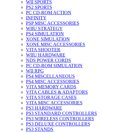
WII SPORTS
PS2 SPORTS
PC CD-ROM ACTION
INFINITY
PSP MISC ACCESSORIES
WIIU STRATEGY
PS4 SIMULATION
XONE SIMULATION
XONE MISC ACCESSORIES
VITA SHOOTER
WIIU HARDWARE
NDS POWER CORDS
PC CD-ROM SIMULATION
WII RPG
PS4 MISCELLANEOUS
PS4 MISC ACCESSORIES
VITA MEMORY CARDS
VITA CABLES & ADAPTORS
VITA STORAGE CASES
VITA MISC ACCESSORIES
PS3 HARDWARE
PS3 STANDARD CONTROLLERS
PS3 WIRELESS CONTROLLERS
PS3 DELUXE CONTROLLERS
PS3 STANDS