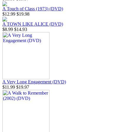
A Touch of Class (1973) (DVD)
$12.99
$19.98
A TOWN LIKE ALICE (DVD)
$8.99
$14.93
A Very Long Engagement (DVD)
$11.99
$19.97