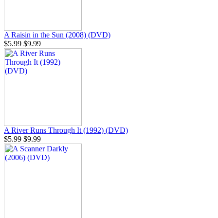
A Raisin in the Sun (2008) (DVD)
$5.99
$9.99
A River Runs Through It (1992) (DVD)
$5.99
$9.99