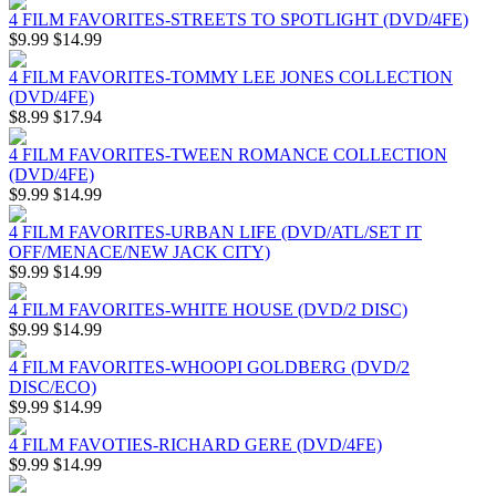
4 FILM FAVORITES-STREETS TO SPOTLIGHT (DVD/4FE)
$9.99
$14.99
4 FILM FAVORITES-TOMMY LEE JONES COLLECTION
(DVD/4FE)
$8.99
$17.94
4 FILM FAVORITES-TWEEN ROMANCE COLLECTION
(DVD/4FE)
$9.99
$14.99
4 FILM FAVORITES-URBAN LIFE (DVD/ATL/SET IT
OFF/MENACE/NEW JACK CITY)
$9.99
$14.99
4 FILM FAVORITES-WHITE HOUSE (DVD/2 DISC)
$9.99
$14.99
4 FILM FAVORITES-WHOOPI GOLDBERG (DVD/2
DISC/ECO)
$9.99
$14.99
4 FILM FAVOTIES-RICHARD GERE (DVD/4FE)
$9.99
$14.99