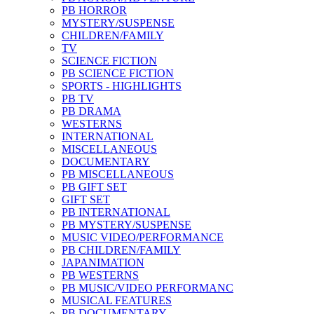
PB HORROR
MYSTERY/SUSPENSE
CHILDREN/FAMILY
TV
SCIENCE FICTION
PB SCIENCE FICTION
SPORTS - HIGHLIGHTS
PB TV
PB DRAMA
WESTERNS
INTERNATIONAL
MISCELLANEOUS
DOCUMENTARY
PB MISCELLANEOUS
PB GIFT SET
GIFT SET
PB INTERNATIONAL
PB MYSTERY/SUSPENSE
MUSIC VIDEO/PERFORMANCE
PB CHILDREN/FAMILY
JAPANIMATION
PB WESTERNS
PB MUSIC/VIDEO PERFORMANC
MUSICAL FEATURES
PB DOCUMENTARY