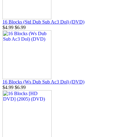
16 Blocks (Std Dub Sub Ac3 Dol) (DVD)
$4.99
$6.99
16 Blocks (Ws Dub Sub Ac3 Dol) (DVD)
$4.99
$6.99