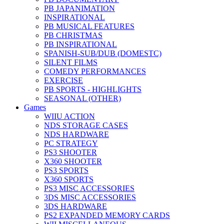
PB JAPANIMATION
INSPIRATIONAL
PB MUSICAL FEATURES
PB CHRISTMAS
PB INSPIRATIONAL
SPANISH-SUB/DUB (DOMESTC)
SILENT FILMS
COMEDY PERFORMANCES
EXERCISE
PB SPORTS - HIGHLIGHTS
SEASONAL (OTHER)
Games
WIIU ACTION
NDS STORAGE CASES
NDS HARDWARE
PC STRATEGY
PS3 SHOOTER
X360 SHOOTER
PS3 SPORTS
X360 SPORTS
PS3 MISC ACCESSORIES
3DS MISC ACCESSORIES
3DS HARDWARE
PS2 EXPANDED MEMORY CARDS