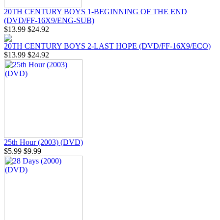
20TH CENTURY BOYS 1-BEGINNING OF THE END
(DVD/FF-16X9/ENG-SUB)
$13.99
$24.92
20TH CENTURY BOYS 2-LAST HOPE (DVD/FF-16X9/ECO)
$13.99
$24.92
25th Hour (2003) (DVD)
$5.99
$9.99