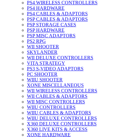
PS4 WIRELESS CONTROLLERS
PS4 HARDWARE
PS4 CABLES & ADAPTORS
PSP CABLES & ADAPTORS
PSP STORAGE CASES
PSP HARDWARE
PSP MISC ADAPTORS
PS2 RPG
WII SHOOTER
SKYLANDER
WII DELUXE CONTROLLERS
VITA STRATEGY
PS3 S-VIDEO ADAPTORS
PC SHOOTER
WIIU SHOOTER
XONE MISCELLANEOUS
WII WIRELESS CONTROLLERS
WII CABLES & ADAPTORS
WII MISC CONTROLLERS
WIIU CONTROLLERS
WIIU CABLES & ADAPTORS
WIIU DELUXE CONTROLLERS
X360 DELUXE CONTROLLERS
X360 LIVE KITS & ACCESS
XONE HARDWARE