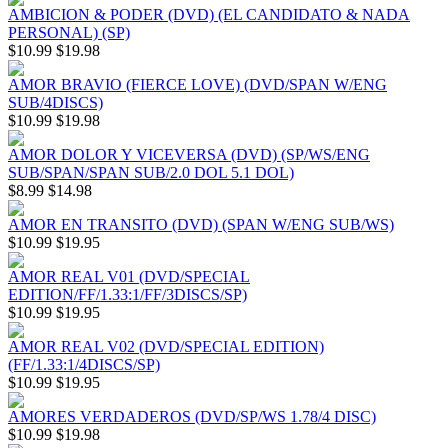
AMBICION & PODER (DVD) (EL CANDIDATO & NADA
PERSONAL) (SP)
$10.99
$19.98
AMOR BRAVIO (FIERCE LOVE) (DVD/SPAN W/ENG
SUB/4DISCS)
$10.99
$19.98
AMOR DOLOR Y VICEVERSA (DVD) (SP/WS/ENG
SUB/SPAN/SPAN SUB/2.0 DOL 5.1 DOL)
$8.99
$14.98
AMOR EN TRANSITO (DVD) (SPAN W/ENG SUB/WS)
$10.99
$19.95
AMOR REAL V01 (DVD/SPECIAL
EDITION/FF/1.33:1/FF/3DISCS/SP)
$10.99
$19.95
AMOR REAL V02 (DVD/SPECIAL EDITION)
(FF/1.33:1/4DISCS/SP)
$10.99
$19.95
AMORES VERDADEROS (DVD/SP/WS 1.78/4 DISC)
$10.99
$19.98