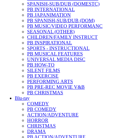
SPANISH-SUB/DUB (DOMESTC)
PB INTERNATIONAL
PB JAPANIMATION
PB SPANISH-SUB/DUB (DOM)
PB MUSIC/VIDEO PERFORMANC
SEASONAL (OTHER)
CHILDREN/FAMILY INSTRUCT
PB INSPIRATIONAL
SPORTS - INSTRUCTIONAL
PB MUSICAL FEATURES
UNIVERSAL MEDIA DISC
PB HOW-TO
SILENT FILMS
PB EXERCISE
PERFORMING ARTS
PB PRE-REC MOVIE V&B
PB CHRISTMAS
Blu-ray
COMEDY
PB COMEDY
ACTION/ADVENTURE
HORROR
CHRISTMAS
DRAMA
PB ACTION/ADVENTURE