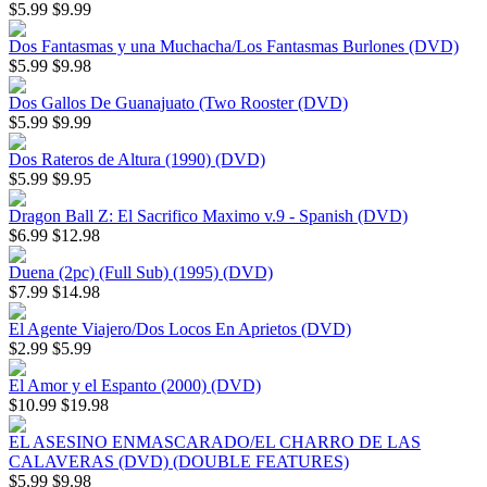
$5.99
$9.99
Dos Fantasmas y una Muchacha/Los Fantasmas Burlones (DVD)
$5.99
$9.98
Dos Gallos De Guanajuato (Two Rooster (DVD)
$5.99
$9.99
Dos Rateros de Altura (1990) (DVD)
$5.99
$9.95
Dragon Ball Z: El Sacrifico Maximo v.9 - Spanish (DVD)
$6.99
$12.98
Duena (2pc) (Full Sub) (1995) (DVD)
$7.99
$14.98
El Agente Viajero/Dos Locos En Aprietos (DVD)
$2.99
$5.99
El Amor y el Espanto (2000) (DVD)
$10.99
$19.98
EL ASESINO ENMASCARADO/EL CHARRO DE LAS
CALAVERAS (DVD) (DOUBLE FEATURES)
$5.99
$9.98