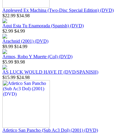
Appleseed Ex Machina (Two-Disc Special Edition) (DVD)
$22.99
$34.98
Aqui Esta Tu Enamorada (Spanish) (DVD)
$2.99
$4.99
Arachnid (2001) (DVD)
$9.99
$14.99
Armos, Robo Y Muerte (Col) (DVD)
$5.99
$9.98
AS LUCK WOULD HAVE IT (DVD/SPANISH)
$15.99
$24.98
Atletico San Pancho (Sub Ac3 Dol) (2001) (DVD)