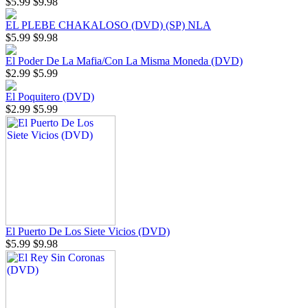
$5.99
$9.98
EL PLEBE CHAKALOSO (DVD) (SP) NLA
$5.99
$9.98
El Poder De La Mafia/Con La Misma Moneda (DVD)
$2.99
$5.99
El Poquitero (DVD)
$2.99
$5.99
El Puerto De Los Siete Vicios (DVD)
$5.99
$9.98