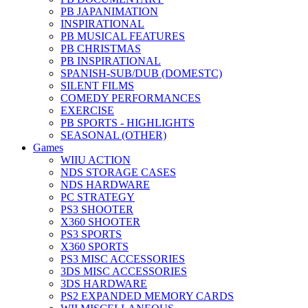
PB JAPANIMATION
INSPIRATIONAL
PB MUSICAL FEATURES
PB CHRISTMAS
PB INSPIRATIONAL
SPANISH-SUB/DUB (DOMESTC)
SILENT FILMS
COMEDY PERFORMANCES
EXERCISE
PB SPORTS - HIGHLIGHTS
SEASONAL (OTHER)
Games
WIIU ACTION
NDS STORAGE CASES
NDS HARDWARE
PC STRATEGY
PS3 SHOOTER
X360 SHOOTER
PS3 SPORTS
X360 SPORTS
PS3 MISC ACCESSORIES
3DS MISC ACCESSORIES
3DS HARDWARE
PS2 EXPANDED MEMORY CARDS