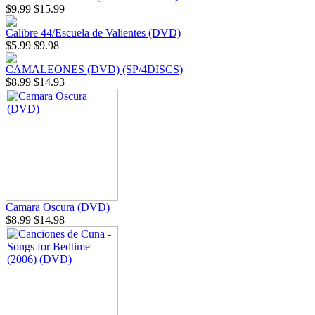
$9.99
$15.99
Calibre 44/Escuela de Valientes (DVD)
$5.99
$9.98
CAMALEONES (DVD) (SP/4DISCS)
$8.99
$14.93
Camara Oscura (DVD)
$8.99
$14.98