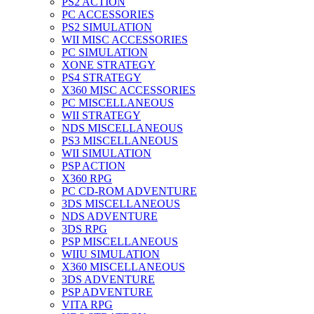
PS2 ACTION
PC ACCESSORIES
PS2 SIMULATION
WII MISC ACCESSORIES
PC SIMULATION
XONE STRATEGY
PS4 STRATEGY
X360 MISC ACCESSORIES
PC MISCELLANEOUS
WII STRATEGY
NDS MISCELLANEOUS
PS3 MISCELLANEOUS
WII SIMULATION
PSP ACTION
X360 RPG
PC CD-ROM ADVENTURE
3DS MISCELLANEOUS
NDS ADVENTURE
3DS RPG
PSP MISCELLANEOUS
WIIU SIMULATION
X360 MISCELLANEOUS
3DS ADVENTURE
PSP ADVENTURE
VITA RPG