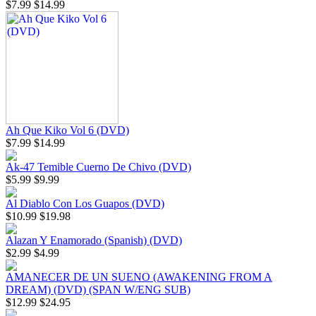
$7.99
$14.99
Ah Que Kiko Vol 6 (DVD)
$7.99
$14.99
Ak-47 Temible Cuerno De Chivo (DVD)
$5.99
$9.99
Al Diablo Con Los Guapos (DVD)
$10.99
$19.98
Alazan Y Enamorado (Spanish) (DVD)
$2.99
$4.99
AMANECER DE UN SUENO (AWAKENING FROM A
DREAM) (DVD) (SPAN W/ENG SUB)
$12.99
$24.95