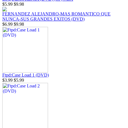
$5.99
$9.98
FERNANDEZ ALEJANDRO-MAS ROMANTICO QUE
NUNCA-SUS GRANDES EXITOS (DVD)
$6.99
$9.98
Ftpd:Case Load 1 (DVD)
$3.99
$5.99