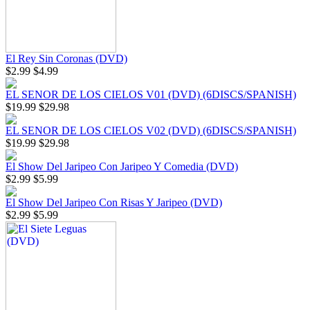
El Rey Sin Coronas (DVD)
$2.99
$4.99
EL SENOR DE LOS CIELOS V01 (DVD) (6DISCS/SPANISH)
$19.99
$29.98
EL SENOR DE LOS CIELOS V02 (DVD) (6DISCS/SPANISH)
$19.99
$29.98
El Show Del Jaripeo Con Jaripeo Y Comedia (DVD)
$2.99
$5.99
El Show Del Jaripeo Con Risas Y Jaripeo (DVD)
$2.99
$5.99