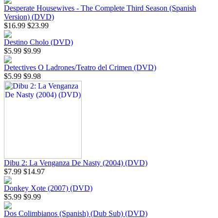
Desperate Housewives - The Complete Third Season (Spanish
Version) (DVD)
$16.99
$23.99
Destino Cholo (DVD)
$5.99
$9.99
Detectives O Ladrones/Teatro del Crimen (DVD)
$5.99
$9.98
Dibu 2: La Venganza De Nasty (2004) (DVD)
$7.99
$14.97
Donkey Xote (2007) (DVD)
$5.99
$9.99
Dos Colimbianos (Spanish) (Dub Sub) (DVD)