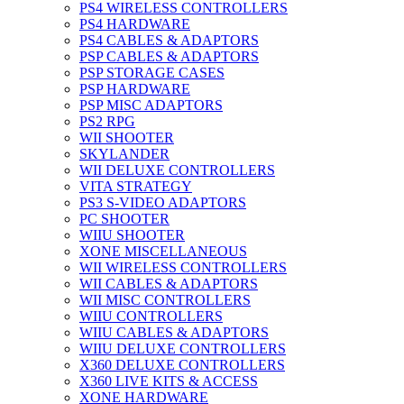
PS4 WIRELESS CONTROLLERS
PS4 HARDWARE
PS4 CABLES & ADAPTORS
PSP CABLES & ADAPTORS
PSP STORAGE CASES
PSP HARDWARE
PSP MISC ADAPTORS
PS2 RPG
WII SHOOTER
SKYLANDER
WII DELUXE CONTROLLERS
VITA STRATEGY
PS3 S-VIDEO ADAPTORS
PC SHOOTER
WIIU SHOOTER
XONE MISCELLANEOUS
WII WIRELESS CONTROLLERS
WII CABLES & ADAPTORS
WII MISC CONTROLLERS
WIIU CONTROLLERS
WIIU CABLES & ADAPTORS
WIIU DELUXE CONTROLLERS
X360 DELUXE CONTROLLERS
X360 LIVE KITS & ACCESS
XONE HARDWARE