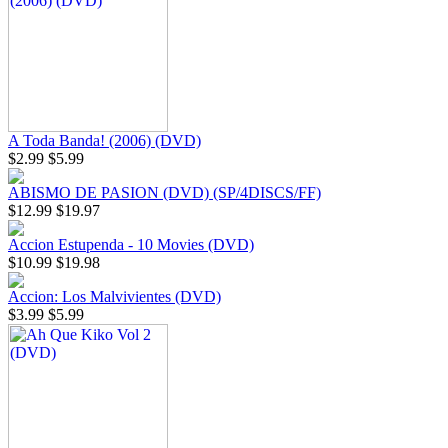
A Toda Banda! (2006) (DVD)
$2.99
$5.99
ABISMO DE PASION (DVD) (SP/4DISCS/FF)
$12.99
$19.97
Accion Estupenda - 10 Movies (DVD)
$10.99
$19.98
Accion: Los Malvivientes (DVD)
$3.99
$5.99