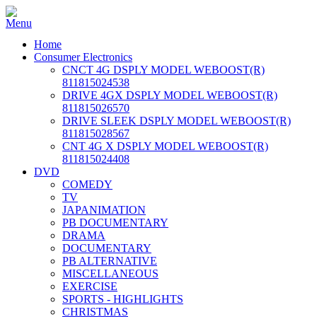
Home
Consumer Electronics
CNCT 4G DSPLY MODEL WEBOOST(R)
811815024538
DRIVE 4GX DSPLY MODEL WEBOOST(R)
811815026570
DRIVE SLEEK DSPLY MODEL WEBOOST(R)
811815028567
CNT 4G X DSPLY MODEL WEBOOST(R)
811815024408
DVD
COMEDY
TV
JAPANIMATION
PB DOCUMENTARY
DRAMA
DOCUMENTARY
PB ALTERNATIVE
MISCELLANEOUS
EXERCISE
SPORTS - HIGHLIGHTS
CHRISTMAS