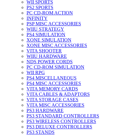
WII SPORTS
PS2 SPORTS
PC CD-ROM ACTION
INFINITY
PSP MISC ACCESSORIES
WIIU STRATEGY
PS4 SIMULATION
XONE SIMULATION
XONE MISC ACCESSORIES
VITA SHOOTER
WIIU HARDWARE
NDS POWER CORDS
PC CD-ROM SIMULATION
WII RPG
PS4 MISCELLANEOUS
PS4 MISC ACCESSORIES
VITA MEMORY CARDS
VITA CABLES & ADAPTORS
VITA STORAGE CASES
VITA MISC ACCESSORIES
PS3 HARDWARE
PS3 STANDARD CONTROLLERS
PS3 WIRELESS CONTROLLERS
PS3 DELUXE CONTROLLERS
PS3 STANDS