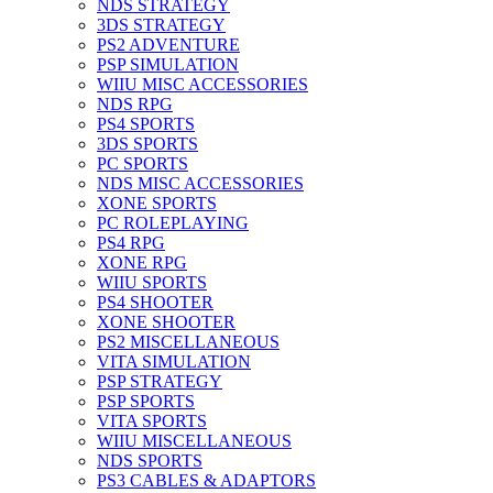
NDS STRATEGY
3DS STRATEGY
PS2 ADVENTURE
PSP SIMULATION
WIIU MISC ACCESSORIES
NDS RPG
PS4 SPORTS
3DS SPORTS
PC SPORTS
NDS MISC ACCESSORIES
XONE SPORTS
PC ROLEPLAYING
PS4 RPG
XONE RPG
WIIU SPORTS
PS4 SHOOTER
XONE SHOOTER
PS2 MISCELLANEOUS
VITA SIMULATION
PSP STRATEGY
PSP SPORTS
VITA SPORTS
WIIU MISCELLANEOUS
NDS SPORTS
PS3 CABLES & ADAPTORS