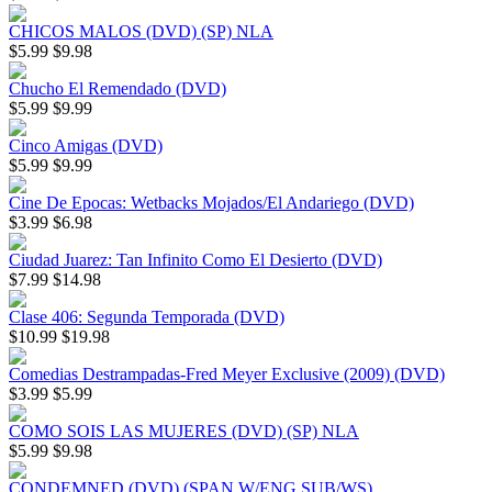
CHICOS MALOS (DVD) (SP) NLA
$5.99
$9.98
Chucho El Remendado (DVD)
$5.99
$9.99
Cinco Amigas (DVD)
$5.99
$9.99
Cine De Epocas: Wetbacks Mojados/El Andariego (DVD)
$3.99
$6.98
Ciudad Juarez: Tan Infinito Como El Desierto (DVD)
$7.99
$14.98
Clase 406: Segunda Temporada (DVD)
$10.99
$19.98
Comedias Destrampadas-Fred Meyer Exclusive (2009) (DVD)
$3.99
$5.99
COMO SOIS LAS MUJERES (DVD) (SP) NLA
$5.99
$9.98
CONDEMNED (DVD) (SPAN W/ENG SUB/WS)