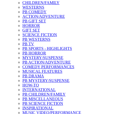
CHILDREN/FAMILY
WESTERNS
PB COMEDY
ACTION/ADVENTURE
PB GIFT SET
HORROR
GIFT SET
SCIENCE FICTION
PB WESTERNS
PB TV
PB SPORTS - HIGHLIGHTS
PB HORROR
MYSTERY/SUSPENSE
PB ACTION/ADVENTURE
COMEDY PERFORMANCES
MUSICAL FEATURES
PB DRAMA
PB MYSTERY/SUSPENSE
HOW-TO
INTERNATIONAL
PB CHILDREN/FAMILY
PB MISCELLANEOUS
PB SCIENCE FICTION
INSPIRATIONAL
MUSIC VIDEO/PERFORMANCE