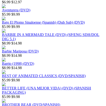
$6.99
$12.97
Aventurera (DVD)
$5.99
$9.99
Bajo El Plomo Sinaloense (Spanish) (Dub Sub) (DVD)
$5.99
$9.99
BARBIE IN A MERMAID TALE (DVD) (SP/ENG SDH/DOL
DIG 5.1)
$8.99
$14.98
Barbie Mariposa (DVD)
$8.99
$14.98
Barrio (1998) (DVD)
$8.99
$14.98
BEST OF ANIMATED CLASSICS (DVD/SPANISH)
$5.99
$9.98
BETTER LIFE (UNA MEJOR VIDA) (DVD) (SPANISH
PACKAGING)
$5.99
$9.98
BROTHER BEAR (DVD/SPANISH)