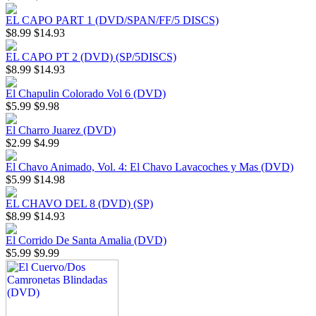
EL CAPO PART 1 (DVD/SPAN/FF/5 DISCS)
$8.99
$14.93
EL CAPO PT 2 (DVD) (SP/5DISCS)
$8.99
$14.93
El Chapulin Colorado Vol 6 (DVD)
$5.99
$9.98
El Charro Juarez (DVD)
$2.99
$4.99
El Chavo Animado, Vol. 4: El Chavo Lavacoches y Mas (DVD)
$5.99
$14.98
EL CHAVO DEL 8 (DVD) (SP)
$8.99
$14.93
El Corrido De Santa Amalia (DVD)
$5.99
$9.99