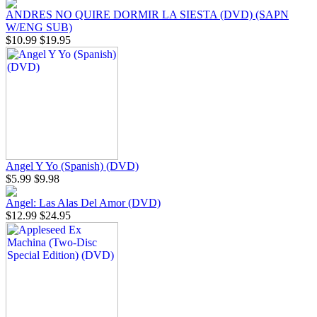
ANDRES NO QUIRE DORMIR LA SIESTA (DVD) (SAPN
W/ENG SUB)
$10.99
$19.95
Angel Y Yo (Spanish) (DVD)
$5.99
$9.98
Angel: Las Alas Del Amor (DVD)
$12.99
$24.95