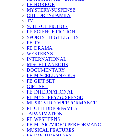
PB HORROR
MYSTERY/SUSPENSE
CHILDREN/FAMILY
TV
SCIENCE FICTION
PB SCIENCE FICTION
SPORTS - HIGHLIGHTS
PB TV
PB DRAMA
WESTERNS
INTERNATIONAL
MISCELLANEOUS
DOCUMENTARY
PB MISCELLANEOUS
PB GIFT SET
GIFT SET
PB INTERNATIONAL
PB MYSTERY/SUSPENSE
MUSIC VIDEO/PERFORMANCE
PB CHILDREN/FAMILY
JAPANIMATION
PB WESTERNS
PB MUSIC/VIDEO PERFORMANC
MUSICAL FEATURES
PB DOCUMENTARY