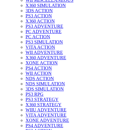
WII MISCELLANEOUS
X360 SIMULATION
3DS ACTION
PS3 ACTION
X360 ACTION
PS3 ADVENTURE
PC ADVENTURE
PC ACTION
PS3 SIMULATION
VITA ACTION
WII ADVENTURE
X360 ADVENTURE
XONE ACTION
PS4 ACTION
WII ACTION
NDS ACTION
NDS SIMULATION
3DS SIMULATION
PS3 RPG
PS3 STRATEGY
X360 STRATEGY
WIIU ADVENTURE
VITA ADVENTURE
XONE ADVENTURE
PS4 ADVENTURE