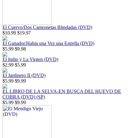
El Cuervo/Dos Camronetas Blindadas (DVD)
$10.99
$19.97
El Ganador/Habia una Vez una Estrella (DVD)
$5.99
$9.98
El Indio y La Virgen (DVD)
$2.99
$5.99
El Jardinero II (DVD)
$5.99
$9.99
EL LIBRO DE LA SELVA-EN BUSCA DEL HUEVO DE
COBRA (DVD) (SP)
$5.99
$9.99