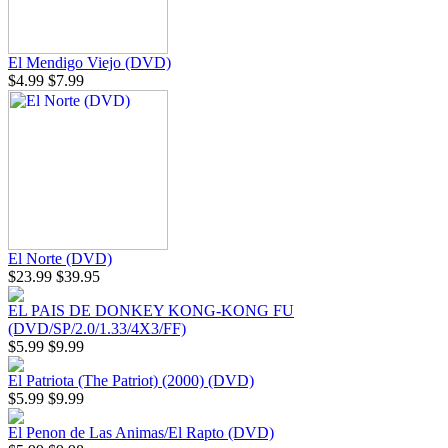
El Mendigo Viejo (DVD)
$4.99
$7.99
El Norte (DVD)
$23.99
$39.95
EL PAIS DE DONKEY KONG-KONG FU
(DVD/SP/2.0/1.33/4X3/FF)
$5.99
$9.99
El Patriota (The Patriot) (2000) (DVD)
$5.99
$9.99
El Penon de Las Animas/El Rapto (DVD)