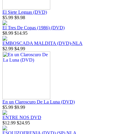
El Siete Leguas (DVD)
$5.99
$9.98
El Tres De Copas (1986) (DVD)
$8.99
$14.95
EMBOSCADA MALDITA (DVD)-NLA
$2.99
$4.99
En un Claroscuro De La Luna (DVD)
$5.99
$9.99
ENTRE NOS DVD
$12.99
$24.95
ESQUIZOFRENIA (DVD) (SP) NLA