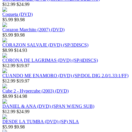
$12.99
$24.99
Coqueta (DVD)
$5.99
$9.98
Corazon Marchito (2007) (DVD)
$5.99
$9.98
CORAZON SALVAJE (DVD) (SP/3DISCS)
$8.99
$14.93
CORONA DE LAGRIMAS (DVD) (SP/4DISCS)
$12.99
$19.97
CUANDO ME ENAMORO (DVD) (SP/DOL DIG 2.0/1.33:1/FF)
$12.99
$19.97
Cube 2 - Hypercube (2003) (DVD)
$8.99
$14.98
DANIEL & ANA (DVD) (SPAN W/ENG SUB)
$12.99
$24.99
DESDE LA TUMBA (DVD) (SP) NLA
$5.99
$9.98