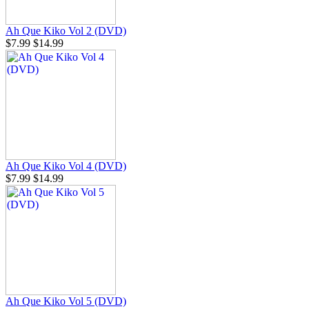
Ah Que Kiko Vol 2 (DVD)
$7.99
$14.99
Ah Que Kiko Vol 4 (DVD)
$7.99
$14.99
Ah Que Kiko Vol 5 (DVD)