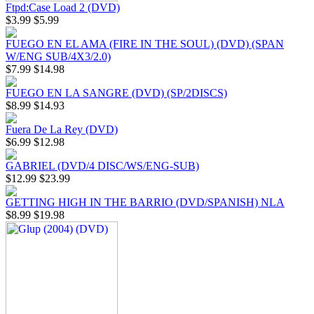
Ftpd:Case Load 2 (DVD)
$3.99
$5.99
FUEGO EN EL AMA (FIRE IN THE SOUL) (DVD) (SPAN
W/ENG SUB/4X3/2.0)
$7.99
$14.98
FUEGO EN LA SANGRE (DVD) (SP/2DISCS)
$8.99
$14.93
Fuera De La Rey (DVD)
$6.99
$12.98
GABRIEL (DVD/4 DISC/WS/ENG-SUB)
$12.99
$23.99
GETTING HIGH IN THE BARRIO (DVD/SPANISH) NLA
$8.99
$19.98