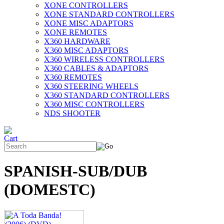
XONE CONTROLLERS
XONE STANDARD CONTROLLERS
XONE MISC ADAPTORS
XONE REMOTES
X360 HARDWARE
X360 MISC ADAPTORS
X360 WIRELESS CONTROLLERS
X360 CABLES & ADAPTORS
X360 REMOTES
X360 STEERING WHEELS
X360 STANDARD CONTROLLERS
X360 MISC CONTROLLERS
NDS SHOOTER
SPANISH-SUB/DUB
(DOMESTC)