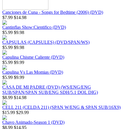
Canciones de Cuna - Songs for Bedtime (2006) (DVD)
$7.99
$14.98
Cantinflas Show:Cientifico (DVD)
$5.99
$9.98
CAPSULAS (CAPSULES) (DVD/SPAN/WS)
$5.99
$9.98
Capulina Chisme Caliente (DVD)
$5.99
$9.99
Capulina Vs Las Momias (DVD)
$5.99
$9.99
CASA DE MI PADRE (DVD) (WS/ENG/ENG
SUB/SPAN/SPAN SUB/ENG SDH/5.1 DOL DIG)
$8.99
$14.98
CELL 211 (CELDA 211) (SPAN W/ENG & SPAN SUB/16X9)
$15.99
$29.99
Chavo Animado-Season 1 (DVD)
$8.99
$14.95