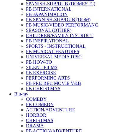
SPANISH-SUB/DUB (DOMESTC)
PB INTERNATIONAL
PB JAPANIMATION
PB SPANISH-SUB/DUB (DOM)
PB MUSIC/VIDEO PERFORMANC
SEASONAL (OTHER)
CHILDREN/FAMILY INSTRUCT
PB INSPIRATIONAL
SPORTS - INSTRUCTIONAL
PB MUSICAL FEATURES
UNIVERSAL MEDIA DISC
PB HOW-TO
SILENT FILMS
PB EXERCISE
PERFORMING ARTS
PB PRE-REC MOVIE V&B
PB CHRISTMAS
Blu-ray
COMEDY
PB COMEDY
ACTION/ADVENTURE
HORROR
CHRISTMAS
DRAMA
PB ACTION/ADVENTURE