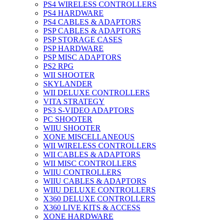
PS4 WIRELESS CONTROLLERS
PS4 HARDWARE
PS4 CABLES & ADAPTORS
PSP CABLES & ADAPTORS
PSP STORAGE CASES
PSP HARDWARE
PSP MISC ADAPTORS
PS2 RPG
WII SHOOTER
SKYLANDER
WII DELUXE CONTROLLERS
VITA STRATEGY
PS3 S-VIDEO ADAPTORS
PC SHOOTER
WIIU SHOOTER
XONE MISCELLANEOUS
WII WIRELESS CONTROLLERS
WII CABLES & ADAPTORS
WII MISC CONTROLLERS
WIIU CONTROLLERS
WIIU CABLES & ADAPTORS
WIIU DELUXE CONTROLLERS
X360 DELUXE CONTROLLERS
X360 LIVE KITS & ACCESS
XONE HARDWARE