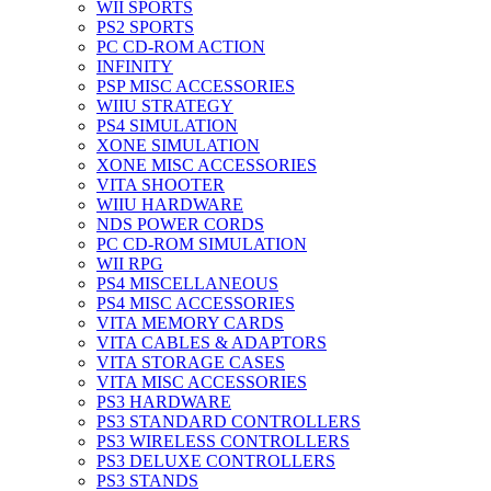
WII SPORTS
PS2 SPORTS
PC CD-ROM ACTION
INFINITY
PSP MISC ACCESSORIES
WIIU STRATEGY
PS4 SIMULATION
XONE SIMULATION
XONE MISC ACCESSORIES
VITA SHOOTER
WIIU HARDWARE
NDS POWER CORDS
PC CD-ROM SIMULATION
WII RPG
PS4 MISCELLANEOUS
PS4 MISC ACCESSORIES
VITA MEMORY CARDS
VITA CABLES & ADAPTORS
VITA STORAGE CASES
VITA MISC ACCESSORIES
PS3 HARDWARE
PS3 STANDARD CONTROLLERS
PS3 WIRELESS CONTROLLERS
PS3 DELUXE CONTROLLERS
PS3 STANDS