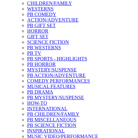
CHILDREN/FAMILY
WESTERNS
PB COMEDY
ACTION/ADVENTURE
PB GIFT SET
HORROR
GIFT SET
SCIENCE FICTION
PB WESTERNS
PB TV
PB SPORTS - HIGHLIGHTS
PB HORROR
MYSTERY/SUSPENSE
PB ACTION/ADVENTURE
COMEDY PERFORMANCES
MUSICAL FEATURES
PB DRAMA
PB MYSTERY/SUSPENSE
HOW-TO
INTERNATIONAL
PB CHILDREN/FAMILY
PB MISCELLANEOUS
PB SCIENCE FICTION
INSPIRATIONAL
MUSIC VIDEO/PERFORMANCE