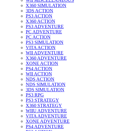
WII MISCELLANEOUS
X360 SIMULATION
3DS ACTION
PS3 ACTION
X360 ACTION
PS3 ADVENTURE
PC ADVENTURE
PC ACTION
PS3 SIMULATION
VITA ACTION
WII ADVENTURE
X360 ADVENTURE
XONE ACTION
PS4 ACTION
WII ACTION
NDS ACTION
NDS SIMULATION
3DS SIMULATION
PS3 RPG
PS3 STRATEGY
X360 STRATEGY
WIIU ADVENTURE
VITA ADVENTURE
XONE ADVENTURE
PS4 ADVENTURE