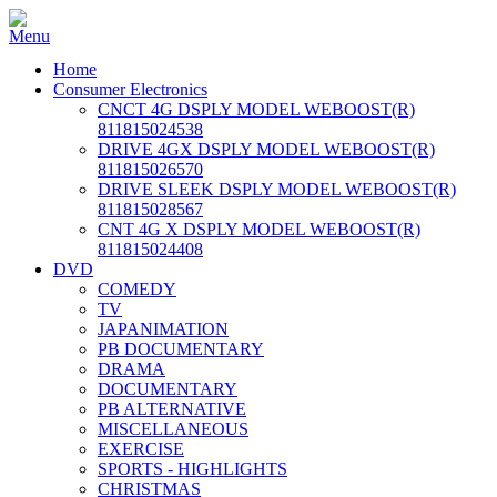
Home
Consumer Electronics
CNCT 4G DSPLY MODEL WEBOOST(R)
811815024538
DRIVE 4GX DSPLY MODEL WEBOOST(R)
811815026570
DRIVE SLEEK DSPLY MODEL WEBOOST(R)
811815028567
CNT 4G X DSPLY MODEL WEBOOST(R)
811815024408
DVD
COMEDY
TV
JAPANIMATION
PB DOCUMENTARY
DRAMA
DOCUMENTARY
PB ALTERNATIVE
MISCELLANEOUS
EXERCISE
SPORTS - HIGHLIGHTS
CHRISTMAS