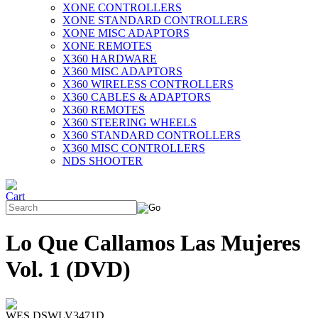
XONE CONTROLLERS
XONE STANDARD CONTROLLERS
XONE MISC ADAPTORS
XONE REMOTES
X360 HARDWARE
X360 MISC ADAPTORS
X360 WIRELESS CONTROLLERS
X360 CABLES & ADAPTORS
X360 REMOTES
X360 STEERING WHEELS
X360 STANDARD CONTROLLERS
X360 MISC CONTROLLERS
NDS SHOOTER
Lo Que Callamos Las Mujeres
Vol. 1 (DVD)
WES DSWLV3471D