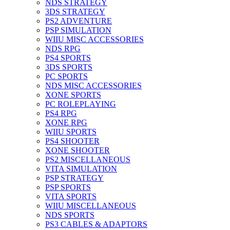
NDS STRATEGY
3DS STRATEGY
PS2 ADVENTURE
PSP SIMULATION
WIIU MISC ACCESSORIES
NDS RPG
PS4 SPORTS
3DS SPORTS
PC SPORTS
NDS MISC ACCESSORIES
XONE SPORTS
PC ROLEPLAYING
PS4 RPG
XONE RPG
WIIU SPORTS
PS4 SHOOTER
XONE SHOOTER
PS2 MISCELLANEOUS
VITA SIMULATION
PSP STRATEGY
PSP SPORTS
VITA SPORTS
WIIU MISCELLANEOUS
NDS SPORTS
PS3 CABLES & ADAPTORS