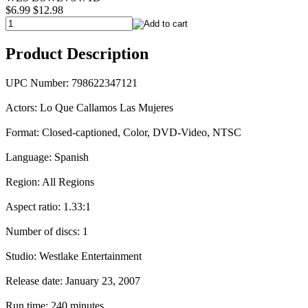
$6.99
$12.98
Product Description
UPC Number: 798622347121
Actors: Lo Que Callamos Las Mujeres
Format: Closed-captioned, Color, DVD-Video, NTSC
Language: Spanish
Region: All Regions
Aspect ratio: 1.33:1
Number of discs: 1
Studio: Westlake Entertainment
Release date: January 23, 2007
Run time: 240 minutes