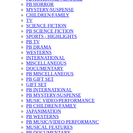
PB HORROR
MYSTERY/SUSPENSE
CHILDREN/FAMILY
TV
SCIENCE FICTION
PB SCIENCE FICTION
SPORTS - HIGHLIGHTS
PB TV
PB DRAMA
WESTERNS
INTERNATIONAL
MISCELLANEOUS
DOCUMENTARY
PB MISCELLANEOUS
PB GIFT SET
GIFT SET
PB INTERNATIONAL
PB MYSTERY/SUSPENSE
MUSIC VIDEO/PERFORMANCE
PB CHILDREN/FAMILY
JAPANIMATION
PB WESTERNS
PB MUSIC/VIDEO PERFORMANC
MUSICAL FEATURES
PB DOCUMENTARY