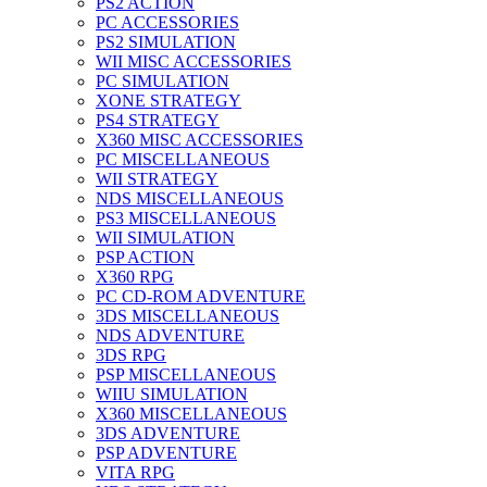
PS2 ACTION
PC ACCESSORIES
PS2 SIMULATION
WII MISC ACCESSORIES
PC SIMULATION
XONE STRATEGY
PS4 STRATEGY
X360 MISC ACCESSORIES
PC MISCELLANEOUS
WII STRATEGY
NDS MISCELLANEOUS
PS3 MISCELLANEOUS
WII SIMULATION
PSP ACTION
X360 RPG
PC CD-ROM ADVENTURE
3DS MISCELLANEOUS
NDS ADVENTURE
3DS RPG
PSP MISCELLANEOUS
WIIU SIMULATION
X360 MISCELLANEOUS
3DS ADVENTURE
PSP ADVENTURE
VITA RPG