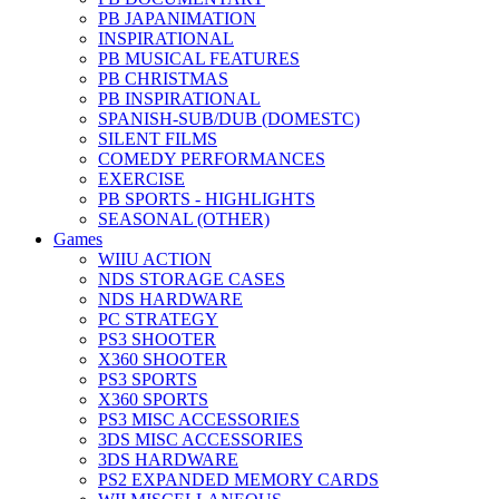
PB JAPANIMATION
INSPIRATIONAL
PB MUSICAL FEATURES
PB CHRISTMAS
PB INSPIRATIONAL
SPANISH-SUB/DUB (DOMESTC)
SILENT FILMS
COMEDY PERFORMANCES
EXERCISE
PB SPORTS - HIGHLIGHTS
SEASONAL (OTHER)
Games
WIIU ACTION
NDS STORAGE CASES
NDS HARDWARE
PC STRATEGY
PS3 SHOOTER
X360 SHOOTER
PS3 SPORTS
X360 SPORTS
PS3 MISC ACCESSORIES
3DS MISC ACCESSORIES
3DS HARDWARE
PS2 EXPANDED MEMORY CARDS