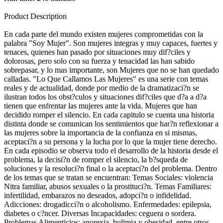
Product Description
En cada parte del mundo existen mujeres comprometidas con la
palabra "Soy Mujer". Son mujeres integras y muy capaces, fuertes y
tenaces, quienes han pasado por situaciones muy dif?ciles y
dolorosas, pero solo con su fuerza y tenacidad las han sabido
sobrepasar, y lo mas importante, son Mujeres que no se han quedado
calladas. "Lo Que Callamos Las Mujeres" es una serie con temas
reales y de actualidad, donde por medio de la dramatizaci?n se
ilustran todos los obst?culos y situaciones dif?ciles que d?a a d?a
tienen que enfrentar las mujeres ante la vida. Mujeres que han
decidido romper el silencio. En cada capitulo se cuenta una historia
distinta donde se comunican los sentimientos que har?n reflexionar a
las mujeres sobre la importancia de la confianza en si mismas,
aceptaci?n a su persona y la lucha por lo que la mujer tiene derecho.
En cada episodio se observa todo el desarrollo de la historia desde el
problema, la decisi?n de romper el silencio, la b?squeda de
soluciones y la resoluci?n final o la aceptaci?n del problema. Dentro
de los temas que se tratan se encuentran: Temas Sociales: violencia
Nitra familiar, abusos sexuales o la prostituci?n. Temas Familiares:
infertilidad, embarazos no deseados, adopci?n o infidelidad.
Adicciones: drogadicci?n o alcoholismo. Enfermedades: epilepsia,
diabetes o c?ncer. Diversas Incapacidades: ceguera o sordera.
Problemas Alimenticios: anorexia, bulimia y obesidad, entre otros.